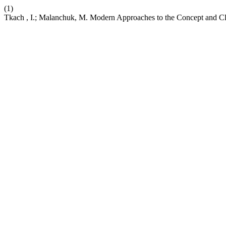
(1)
Tkach , I.; Malanchuk, M. Modern Approaches to the Concept and Cl