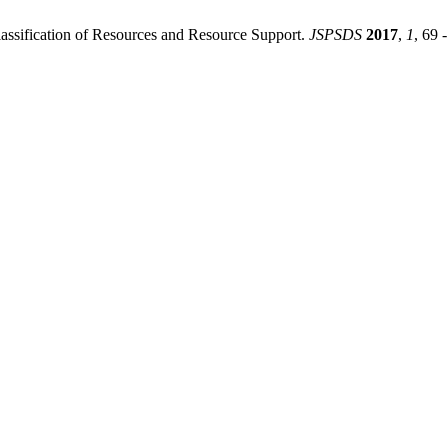
assification of Resources and Resource Support.
JSPSDS
2017
,
1
, 69 -