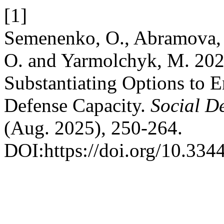
[1]
Semenenko, O., Abramova, M
O. and Yarmolchyk, M. 2025
Substantiating Options to E
Defense Capacity.
Social D
(Aug. 2025), 250-264.
DOI:https://doi.org/10.334