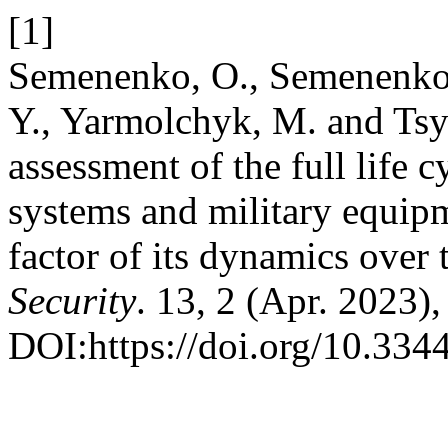
[1]
Semenenko, O., Semenenko,
Y., Yarmolchyk, M. and Tsy
assessment of the full life
systems and military equipm
factor of its dynamics over
Security
. 13, 2 (Apr. 2023)
DOI:https://doi.org/10.334