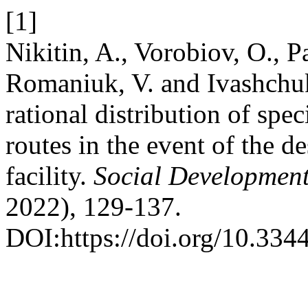
[1]
Nikitin, A., Vorobiov, O., Pa
Romaniuk, V. and Ivashchuk
rational distribution of spec
routes in the event of the d
facility.
Social Development
2022), 129-137.
DOI:https://doi.org/10.334