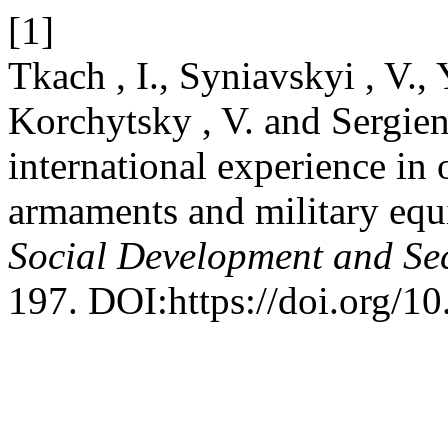
[1]
Tkach , I., Syniavskyi , V.,
Korchytsky , V. and Sergien
international experience in 
armaments and military equ
Social Development and Sec
197. DOI:https://doi.org/1