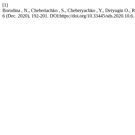
[1]
Borodina , N., Cheberiachko , S., Cheberyachko , Y., Deryugin О., Ra
6 (Dec. 2020), 192-201. DOI:https://doi.org/10.33445/sds.2020.10.6.