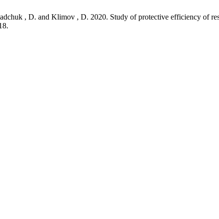
dchuk , D. and Klimov , D. 2020. Study of protective efficiency of res
18.