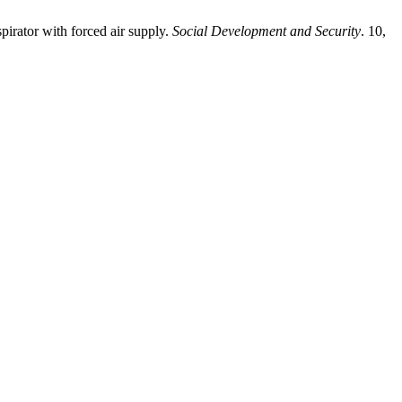
pirator with forced air supply.
Social Development and Security
. 10,