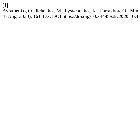
[1]
Avramenko, O., Ilchenko , M., Lysychenko , K., Farrakhov, O., Mirn
4 (Aug. 2020), 161-173. DOI:https://doi.org/10.33445/sds.2020.10.4.