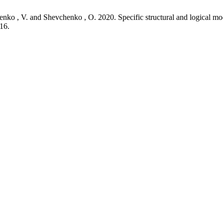
enko , V. and Shevchenko , O. 2020. Specific structural and logical
16.