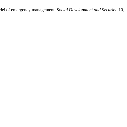
 model of emergency management.
Social Development and Security
. 10,