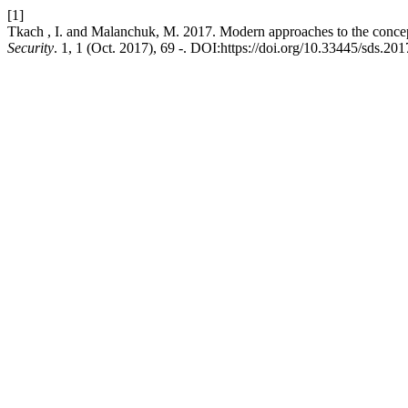
[1]
Tkach , I. and Malanchuk, M. 2017. Modern approaches to the concept
Security
. 1, 1 (Oct. 2017), 69 -. DOI:https://doi.org/10.33445/sds.201