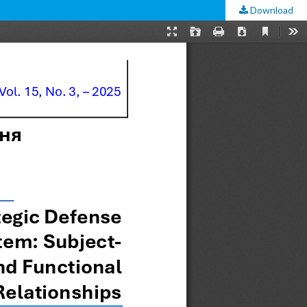
Download