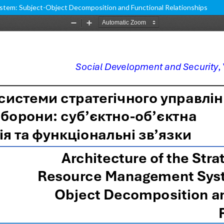
stem: Subject-Object Decomposition and Functional Relationships