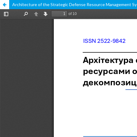
Architecture of the Strategic Defense Resource Management Sy