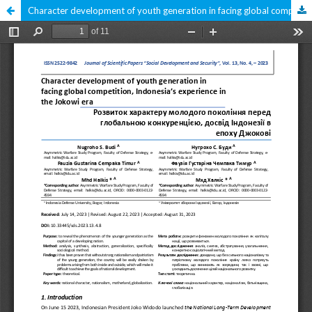
Character development of youth generation in facing global competition, Indonesia’s experience in the Jokowi era