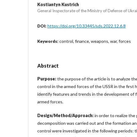
Kostiantyn Kustrich
General Inspectorate of the Ministry of Defense of Ukra
https://doi.org/10.33445/sds.2022.12.6.8
DOI:
control, finance, weapons, war, forces
Keywords:
Abstract
Purpose:
the purpose of the article is to analyze the
control in the armed forces of the USSR in the first h
identify features and trends in the development of fi
armed forces.
Design/Method/Approach:
in order to realize the 
decomposition was carried out and the formation and
control were investigated in the following periods: 