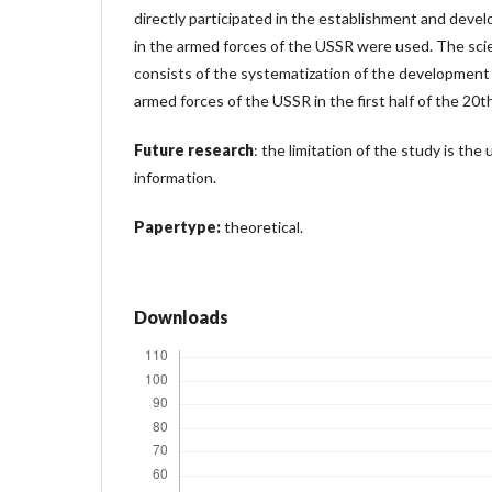
directly participated in the establishment and devel
in the armed forces of the USSR were used. The scie
consists of the systematization of the development o
armed forces of the USSR in the first half of the 20t
Future research
: the limitation of the study is the 
information.
Papertype:
theoretical.
Downloads