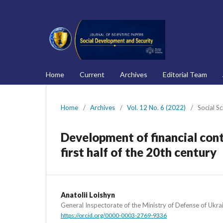
Home
Current
Archives
Editorial Team
Home
/
Archives
/
Vol. 12 No. 6 (2022)
/
Social S
Development of financial cont
first half of the 20th century
Anatolii Loishyn
General Inspectorate of the Ministry of Defense of Ukra
https://orcid.org/0000-0003-2769-9336