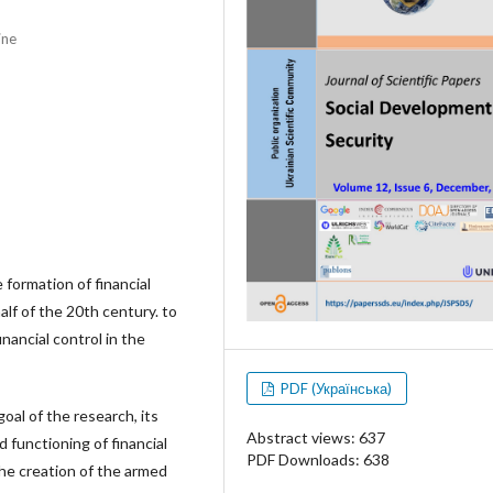
ine
 formation of financial
alf of the 20th century. to
nancial control in the
PDF (Українська)
goal of the research, its
Abstract views: 637
 functioning of financial
PDF Downloads: 638
the creation of the armed