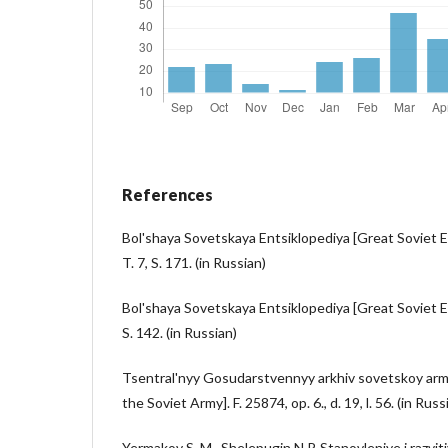
References
Bol'shaya Sovetskaya Entsiklopediya [Great Soviet En
T. 7, S. 171. (in Russian)
Bol'shaya Sovetskaya Entsiklopediya [Great Soviet En
S. 142. (in Russian)
Tsentral'nyy Gosudarstvennyy arkhiv sovetskoy armii
the Soviet Army]. F. 25874, op. 6., d. 19, l. 56. (in Russ
Yermakov S. M., Shelepugin N.P. Stanovleniye i razvit