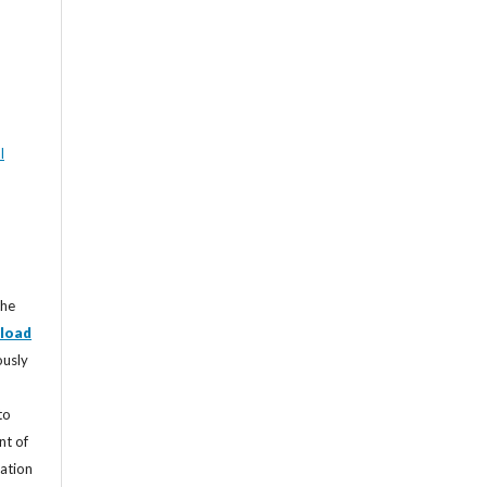
l
the
load
ously
to
nt of
cation