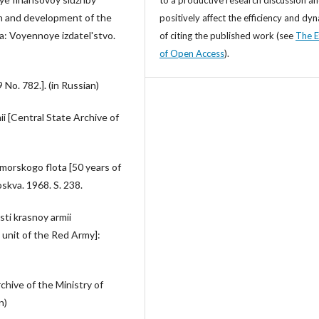
on and development of the
positively affect the efficiency and dy
va: Voyennoye izdatel'stvo.
of citing the published work (see
The E
of Open Access
).
o. 782.]. (in Russian)
i [Central State Archive of
-morskogo flota [50 years of
oskva. 1968. S. 238.
ti krasnoy armii
 unit of the Red Army]:
chive of the Ministry of
n)