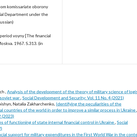
dnom komissariate oborony
ncial Department under the
ussian)
period voyny [The financial
oskva. 1967. S.313. (in
ch ,
Analysis of the development of the theory of military science of logi
-soviet war
,
Social Development and Security: Vol. 11 No. 4 (2021)
Loishyn, Natalia Zakharchenko,
Identifying the peculiarities of the
 countries of the world in order to improve a similar process in Ukraine
2 (2023)
s of functioning of state internal financial control in Ukraine
,
Social
2)
ncial support for military expenditures in the First World War in the cont