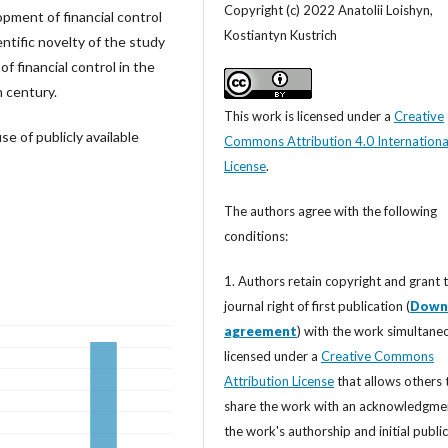
Copyright (c) 2022 Anatolii Loishyn,
opment of financial control
Kostiantyn Kustrich
ntific novelty of the study
f financial control in the
h century.
This work is licensed under a
Creative
use of publicly available
Commons Attribution 4.0 Internationa
License
.
The authors agree with the following
conditions:
1. Authors retain copyright and grant 
journal right of first publication (
Down
agreement
) with the work simultane
licensed under a
Creative Commons
Attribution License
that allows others 
share the work with an acknowledgme
the work's authorship and initial publi