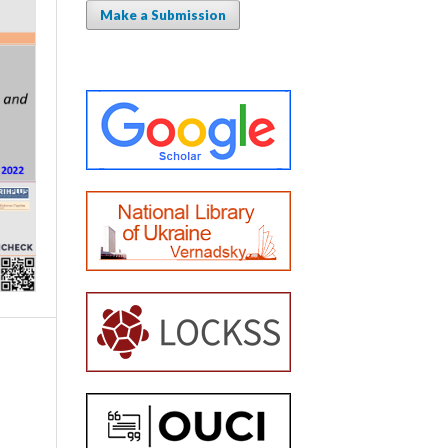
Make a Submission