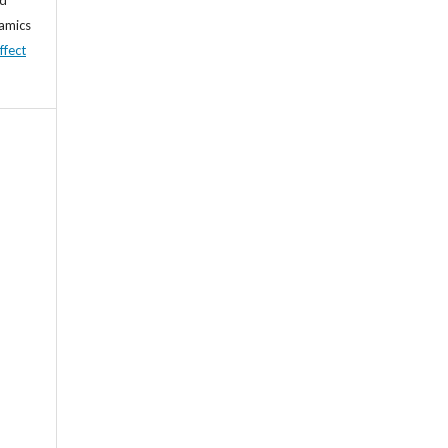
namics
ffect