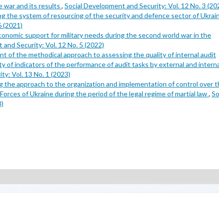
 war and its results
,
Social Development and Security: Vol. 12 No. 3 (20
ing the system of resourcing of the security and defence sector of Ukra
6 (2021)
conomic support for military needs during the second world war in the
 and Security: Vol. 12 No. 5 (2022)
 of the methodical approach to assessing the quality of internal audit
y of indicators of the performance of audit tasks by external and interna
y: Vol. 13 No. 1 (2023)
g the approach to the organization and implementation of control over 
orces of Ukraine during the period of the legal regime of martial law
,
So
3)