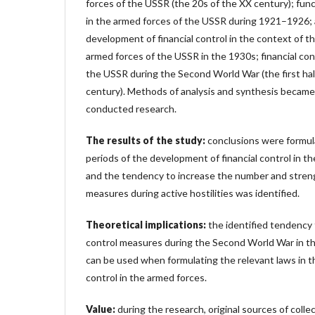
forces of the USSR (the 20s of the XX century); funct
in the armed forces of the USSR during 1921–1926; a
development of financial control in the context of 
armed forces of the USSR in the 1930s; financial con
the USSR during the Second World War (the first hal
century). Methods of analysis and synthesis became
conducted research.
The results of the study:
conclusions were formul
periods of the development of financial control in t
and the tendency to increase the number and stren
measures during active hostilities was identified.
Theoretical implications:
the identified tendency 
control measures during the Second World War in t
can be used when formulating the relevant laws in the 
control in the armed forces.
Value:
during the research, original sources of coll