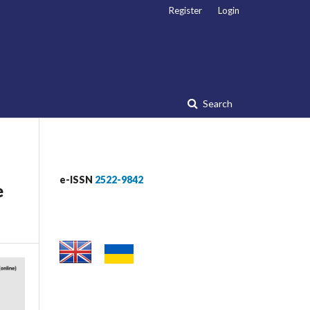
Register
Login
Search
e-ISSN
2522-9842
e