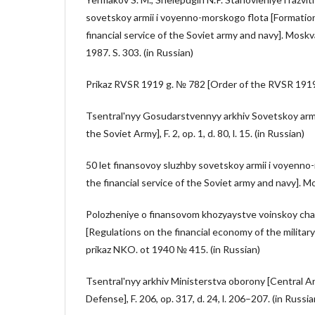
sovetskoy armii i voyenno-morskogo flota [Formati
financial service of the Soviet army and navy]. Mosk
1987. S. 303. (in Russian)
Prikaz RVSR 1919 g. № 782 [Order of the RVSR 1919 N
Tsentral'nyy Gosudarstvennyy arkhiv Sovetskoy armi
the Soviet Army], F. 2, op. 1, d. 80, l. 15. (in Russian)
50 let finansovoy sluzhby sovetskoy armii i voyenno
the financial service of the Soviet army and navy]. M
Polozheniye o finansovom khozyaystve voinskoy chas
[Regulations on the financial economy of the military
prikaz NKO. ot 1940 № 415. (in Russian)
Tsentral'nyy arkhiv Ministerstva oborony [Central Ar
Defense], F. 206, op. 317, d. 24, l. 206–207. (in Russia