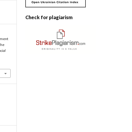
Check for plagiarism
opment
the
cial