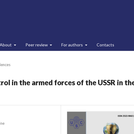
About
Peer review
For authors
Contacts
ciences
rol in the armed forces of the USSR in th
ine