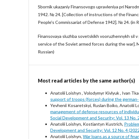
Sbornik ukazaniy Finansovogo upravleniya pri Naro
1942. № 24. [Collection of instructions of the Fina
People's Commissariat of Defense 1942]. № 24. (in R
Finansovaya sluzhba sovetskikh vooruzhennykh sil v 
service of the Soviet armed forces during the war]. M
Russian)
Most read articles by the same author(s)
Anatolii Loishyn , Volodymyr Kivlyuk , Ivan Tka
support of troops (forces) during the german
Yevhenii Kosaretskyi, Ruslan Boiko, Anatolii 
management of defense resources of individual
Social Development and Security: Vol. 13 No. 
Anatolii Loishyn, Kostiantyn Kustrich,
Problem
Development and Security: Vol. 12 No. 4 (202
Anatolii Loishyn,
War loans as a source of fina