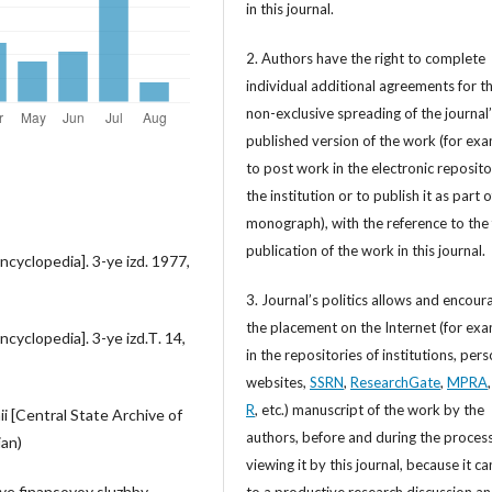
in this journal.
2. Authors have the right to complete
individual additional agreements for t
non-exclusive spreading of the journal
published version of the work (for exa
to post work in the electronic reposito
the institution or to publish it as part o
monograph), with the reference to the 
publication of the work in this journal.
cyclopedia]. 3-ye izd. 1977,
3. Journal’s politics allows and encour
the placement on the Internet (for exa
cyclopedia]. 3-ye izd.Т. 14,
in the repositories of institutions, per
websites,
SSRN
,
ResearchGate
,
MPRA
R
, etc.) manuscript of the work by the
 [Central State Archive of
authors, before and during the process
ian)
viewing it by this journal, because it ca
iye finansovoy sluzhby
to a productive research discussion a