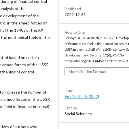
ioning of financial control
nalysis of the
Published
2022-12-31
the development of the
trol in the armed forces of
f of the 1940s of the XX
How to Cite
 the methodical tools of the
Loishyn, A., & Kustrich, K. (2022). Devel
of financial control in the armed forces of 
USSR in the first half of the 20th century.
So
Development and Security
,
12
(6), 91-106.
ated based on certain
https://doi.org/10.33445/sds.2022.12.6.8
he armed forces of the USSR
More Citation Formats
gthening of control
Issue
to increase the number of
Vol. 12 No. 6 (2022)
he armed forces of the USSR
field of financial (internal)
Section
Social Sciences
ectives of authors who