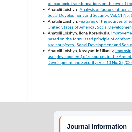
of economic transformations on the eve of the
Anatolii Loishyn ,
Analysis of factors influenc
Social Development and Security: Vol. 11 No. 
Anatolii Loishyn,
Features of the sources of e
United States of America
,
Social Development
Anatolii Loishyn, Ilona Korenivska,
Improvement
based on the formulated principle of conformit
audit subjects
,
Social Development and Securit
Anatolii Loishyn, Kostyantin Ulianov,
Improvin
use (development) of resources in the Armed F
Development and Security: Vol. 13 No. 3 (202
Journal Information