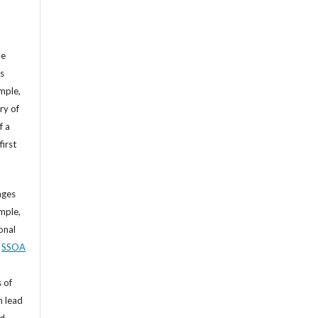
he
’s
mple,
ry of
f a
first
ages
mple,
sonal
,
SSOA
 of
n lead
nd