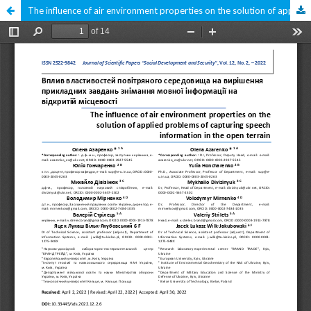
The influence of air environment properties on the solution of applied problems of capturing speech information in the open terrain