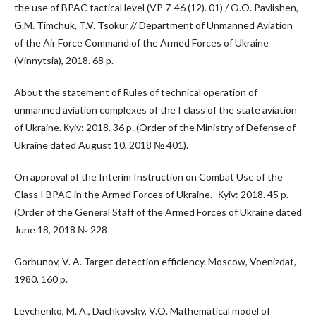
the use of BPAC tactical level (VP 7-46 (12). 01) / O.O. Pavlishen,
G.M. Timchuk, T.V. Tsokur // Department of Unmanned Aviation
of the Air Force Command of the Armed Forces of Ukraine
(Vinnytsia), 2018. 68 p.
About the statement of Rules of technical operation of
unmanned aviation complexes of the I class of the state aviation
of Ukraine. Кyiv: 2018. 36 p. (Order of the Ministry of Defense of
Ukraine dated August 10, 2018 № 401).
On approval of the Interim Instruction on Combat Use of the
Class I BPAC in the Armed Forces of Ukraine. -Кyiv: 2018. 45 p.
(Order of the General Staff of the Armed Forces of Ukraine dated
June 18, 2018 № 228
Gorbunov, V. A. Target detection efficiency. Moscow, Voenizdat,
1980. 160 p.
Levchenko, M. A., Dachkovsky, V.O. Mathematical model of