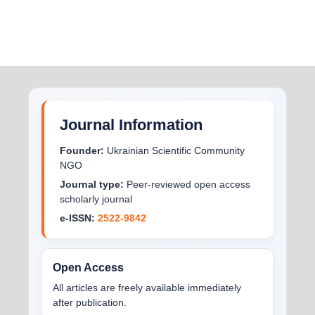
Journal Information
Founder:
Ukrainian Scientific Community
NGO
Journal type:
Peer-reviewed open access
scholarly journal
e-ISSN:
2522-9842
Open Access
All articles are freely available immediately
after publication.