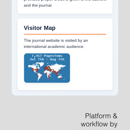
and the journal.
Visitor Map
The journal website is visited by an
international academic audience.