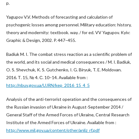
p.
Yagupov V.V. Methods of forecasting and calculation of
psychogenic losses among personnel. Military education: history,
theory and modernity: textbook. way. / for ed. VV Yagupov. Kyiv:
Graphic & Design, 2002. P. 447–455.
Badiuk M. I. The combat stress reaction as a scientific problem of
the world, and its social and medical consequences / M. I. Badiuk,
O. S. Shevchuk, K. S. Gutchenko, I. G. Biryuk, T. E. Moldovan.
2016. Т. 15, № 4. С. 10–14. Available from :
http://nbuv.gov.ua/UJRN/kep_2016_15_4_5
Analysis of the anti-terrorist operation and the consequences of
the Russian invasion of Ukraine in August-September 2014 /
General Staff of the Armed Forces of Ukraine, Central Research
Institute of the Armed Forces of Ukraine. Available from :
http://www.mil.gov.ua/content/other/anliz_rf.pdf