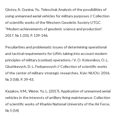
Glotov, A. Gunina, Yu. Teleschuk Analysis of the possibilities of
using unmanned aerial vehicles for military purposes // Collection
of scientific works of the Western Geodetic Society UTGC
“Modern achievements of geodetic science and production”.
2017. № 1 (33). P. 139-146.
Peculiarities and problematic issues of determining operational
and tactical requirements for UAVs taking into account modern
principles of military (combat) operations / V. O. Kolesnikov, O. L.
Glushkevych, D. L. Fedyanovych // Collection of scientific works
of the center of military-strategic researches. Kyiv: NUOU. 2016.
№ 3 (58). P. 39-43.
Kazakov, V.M., Water, Yu. L. (2017). Application of unmanned aerial
vehicles in the interests of artillery firing maintenance. Collection
of scientific works of Kharkiv National University of the Air Force.
№ 5 (54)