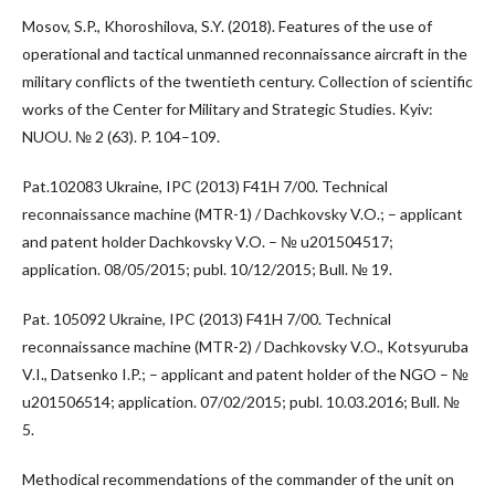
Mosov, S.P., Khoroshilova, S.Y. (2018). Features of the use of
operational and tactical unmanned reconnaissance aircraft in the
military conflicts of the twentieth century. Collection of scientific
works of the Center for Military and Strategic Studies. Kyiv:
NUOU. № 2 (63). P. 104–109.
Pat.102083 Ukraine, IPC (2013) F41H 7/00. Technical
reconnaissance machine (MTR-1) / Dachkovsky V.O.; – applicant
and patent holder Dachkovsky V.O. – № u201504517;
application. 08/05/2015; publ. 10/12/2015; Bull. № 19.
Pat. 105092 Ukraine, IPC (2013) F41H 7/00. Technical
reconnaissance machine (MTR-2) / Dachkovsky V.O., Kotsyuruba
V.I., Datsenko I.P.; – applicant and patent holder of the NGO – №
u201506514; application. 07/02/2015; publ. 10.03.2016; Bull. №
5.
Methodical recommendations of the commander of the unit on