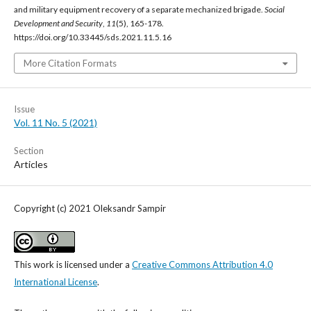
and military equipment recovery of a separate mechanized brigade.
Social
Development and Security
,
11
(5), 165-178.
https://doi.org/10.33445/sds.2021.11.5.16
More Citation Formats
Issue
Vol. 11 No. 5 (2021)
Section
Articles
Copyright (c) 2021 Oleksandr Sampir
This work is licensed under a
Creative Commons Attribution 4.0
International License
.