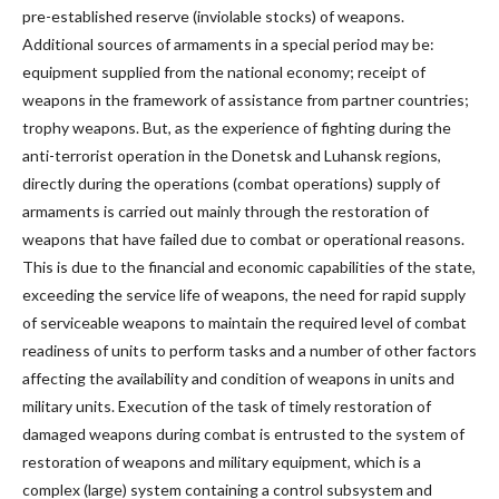
pre-established reserve (inviolable stocks) of weapons.
Additional sources of armaments in a special period may be:
equipment supplied from the national economy; receipt of
weapons in the framework of assistance from partner countries;
trophy weapons. But, as the experience of fighting during the
anti-terrorist operation in the Donetsk and Luhansk regions,
directly during the operations (combat operations) supply of
armaments is carried out mainly through the restoration of
weapons that have failed due to combat or operational reasons.
This is due to the financial and economic capabilities of the state,
exceeding the service life of weapons, the need for rapid supply
of serviceable weapons to maintain the required level of combat
readiness of units to perform tasks and a number of other factors
affecting the availability and condition of weapons in units and
military units. Execution of the task of timely restoration of
damaged weapons during combat is entrusted to the system of
restoration of weapons and military equipment, which is a
complex (large) system containing a control subsystem and