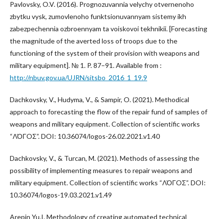
Pavlovsky, O.V. (2016). Prognozuvannia velychy otvernenoho
zbytku vysk, zumovlenoho funktsionuvannyam sistemy ikh
zabezpechennia ozbroennyam ta voiskovoi tekhnikii. [Forecasting
the magnitude of the averted loss of troops due to the
functioning of the system of their provision with weapons and
military equipment]. № 1. P. 87–91. Available from :
http://nbuv.gov.ua/UJRN/sitsbo_2016_1_19.9
Dachkovsky, V., Hudyma, V., & Sampir, O. (2021). Methodical
approach to forecasting the flow of the repair fund of samples of
weapons and military equipment. Collection of scientific works
“ΛΌГOΣ”. DOI: 10.36074/logos-26.02.2021.v1.40
Dachkovsky, V., & Turcan, M. (2021). Methods of assessing the
possibility of implementing measures to repair weapons and
military equipment. Collection of scientific works “ΛΌГOΣ”. DOI:
10.36074/logos-19.03.2021.v1.49
Arepin Yu.I. Methodology of creating automated technical