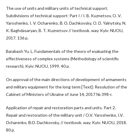
The use of units and military units of technical support.
Subdivisions of technical support: Part I / I. B. Kuznetsov, O. V.
Yaroshenko, I. V. Оcharenko, В. О. Dachkovsky, O. D. Yalnytsky, N.
K. Baghdasaryan, B. T. Kuznetsov // textbook. way. Kyiv: NUOU,
2017. 136 p.
Barabash Yu. L. Fundamentals of the theory of evaluating the
effectiveness of complex systems (Methodology of scientific
research). Kyiv: NUOU, 1999. 40 p.
On approval of the main directions of development of armaments
and military equipment for the long term [Text]: Resolution of the
Cabinet of Ministers of Ukraine of June 14, 2017 № 398-r.
Application of repair and restoration parts and units. Part 2.
Repair and restoration of the military unit / O.V. Yaroshenko, I.V.
Оcharenko, В.О. Dachkovsky, // textbook. way. Kyiv: NUOU, 2018.
80 p.