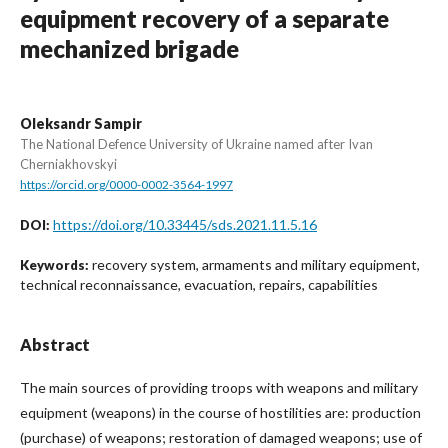
equipment recovery of a separate
mechanized brigade
Oleksandr Sampir
The National Defence University of Ukraine named after Ivan
Cherniakhovskyi
https://orcid.org/0000-0002-3564-1997
https://doi.org/10.33445/sds.2021.11.5.16
DOI:
recovery system, armaments and military equipment,
Keywords:
technical reconnaissance, evacuation, repairs, capabilities
Abstract
The main sources of providing troops with weapons and military
equipment (weapons) in the course of hostilities are: production
(purchase) of weapons; restoration of damaged weapons; use of