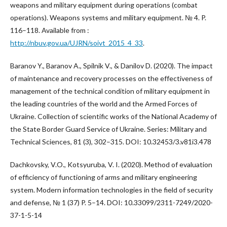
weapons and military equipment during operations (combat
operations). Weapons systems and military equipment. № 4. P.
116–118. Available from :
http://nbuv.gov.ua/UJRN/soivt_2015_4_33
.
Baranov Y., Baranov A., Spilnik V., & Danilov D. (2020). The impact
of maintenance and recovery processes on the effectiveness of
management of the technical condition of military equipment in
the leading countries of the world and the Armed Forces of
Ukraine. Collection of scientific works of the National Academy of
the State Border Guard Service of Ukraine. Series: Military and
Technical Sciences, 81 (3), 302–315. DOI: 10.32453/3.v81i3.478
Dachkovsky, V.O., Kotsyuruba, V. I. (2020). Method of evaluation
of efficiency of functioning of arms and military engineering
system. Modern information technologies in the field of security
and defense, № 1 (37) P. 5–14. DOI: 10.33099/2311-7249/2020-
37-1-5-14