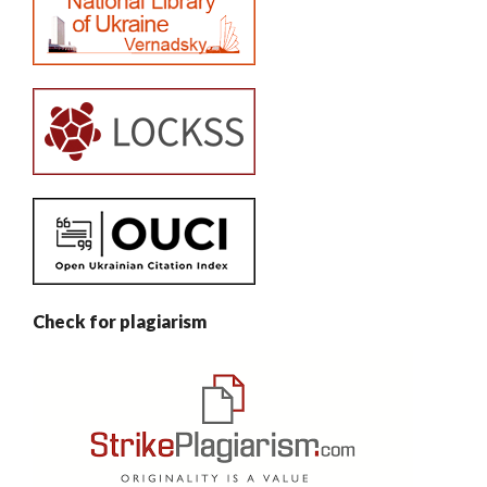
Check for plagiarism