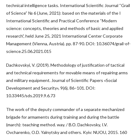
technical intelligence tasks. International Scientific Journal “Grail
of Science” № 6 (June, 2021): based on the materials of the I
International Scientific and Practical Conference “Modern
science: concepts, theories and methods of basic and applied
research”, held June 25, 2021 International Center Corporate
Management (Vienna, Austria). pp. 87-90. DOI: 10.36074/grail-of-
science.25.06.2021.015
Dachkovskyi, V. (2019). Methodology of justification of tactical
and technical requirements for movable means of repairing arms
and military equipment. Journal of Scientific Papers «Social
Development and Security», 9(6), 86–101. DOI:
10.33445/sds.2019.9.6.73
The work of the deputy commander of a separate mechanized
brigade for armaments during training and during the battle
(march): teaching method. way. / В.О. Dachkovsky, I.V.
Ovcharenko, O.D. Yalnytsky and others. Kyiv: NUOU, 2015. 160