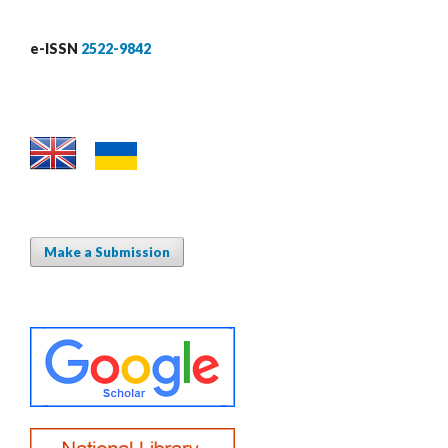
e-ISSN
2522-9842
Make a Submission