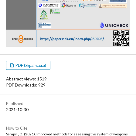
PDF (Українська)
Abstract views: 1519
PDF Downloads: 929
Published
2021-10-30
How to Cite
Sampir , O. (2021). Improved methods for assessing the system of weapons