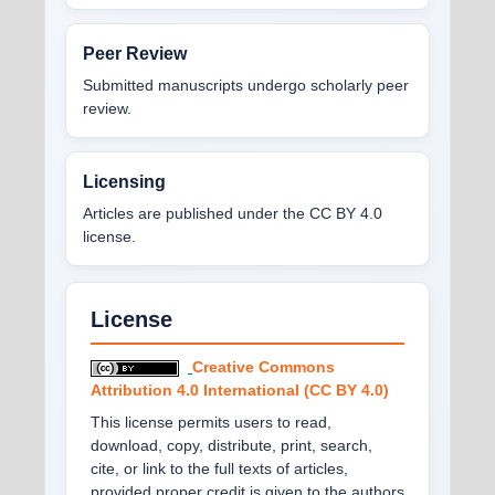
Peer Review
Submitted manuscripts undergo scholarly peer
review.
Licensing
Articles are published under the CC BY 4.0
license.
License
Creative Commons
Attribution 4.0 International (CC BY 4.0)
This license permits users to read,
download, copy, distribute, print, search,
cite, or link to the full texts of articles,
provided proper credit is given to the authors