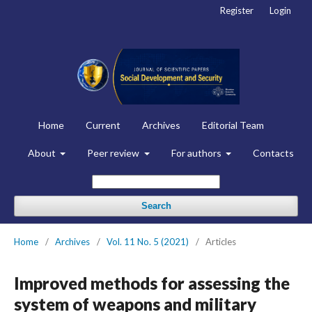
Register
Login
Home
Current
Archives
Editorial Team
About
Peer review
For authors
Contacts
Search
Home
/
Archives
/
Vol. 11 No. 5 (2021)
/
Articles
Improved methods for assessing the
system of weapons and military