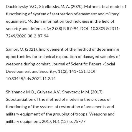
Dachkovsky, V.O., Strelbitsky, M. A. (2020). Mathematical model of
functioning of system of restoration of armament and military
equipment. Modern information technologies in the field of
security and defense. № 2 (38) P. 87–94. DOI: 10.33099/2311-
7249/2020-38-2-87-94
Sampir, O. (2021). Improvement of the method of determining
opportunities for technical exploration of damaged samples of
weapons during combat. Journal of Scientific Papers «Social
Development and Security», 11(2), 141–151. DOI:
10.33445/sds.2021.11.2.14
Shishanov, M.O., Gulyaev, A.V., Shevtsov, M.M. (2017).
Substantiation of the method of modeling the process of
functioning of the system of restoration of armaments and
military equipment of the grouping of troops. Weapons and
military equipment, 2017, №1 (13), p. 75–77