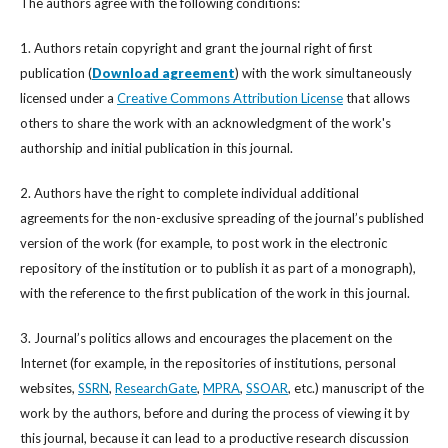
The authors agree with the following conditions:
1. Authors retain copyright and grant the journal right of first
publication (
Download agreement
) with the work simultaneously
licensed under a
Creative Commons Attribution License
that allows
others to share the work with an acknowledgment of the work's
authorship and initial publication in this journal.
2. Authors have the right to complete individual additional
agreements for the non-exclusive spreading of the journal’s published
version of the work (for example, to post work in the electronic
repository of the institution or to publish it as part of a monograph),
with the reference to the first publication of the work in this journal.
3. Journal’s politics allows and encourages the placement on the
Internet (for example, in the repositories of institutions, personal
websites,
SSRN
,
ResearchGate
,
MPRA
,
SSOAR
, etc.) manuscript of the
work by the authors, before and during the process of viewing it by
this journal, because it can lead to a productive research discussion