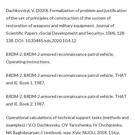
Dachkovskyi, V. (2020). Formalization of problem and justification
of the set of principles of construction of the system of
restoration of weapons and military equipment. Journal of
Scientific Papers «Social Development and Security», 10(4), 128-
138. DOI: 10.33445/sds.2020.10.4.12
BRDM-2. BRDM-2 armored reconnaissance patrol vehicle.
Operating instructions.
BRDM-2. BRDM-2 armored reconnaissance patrol vehicle. THAT
and IE. Book 1. 1987.
BRDM-2. BRDM-2 armored reconnaissance patrol vehicle. THAT
and IE. Book 2. 1987.
Operational calculations of technical support tasks (methods and
examples) / V.O. Dachkovsky, OV Yaroshenko, IV Ovcharenko,
NK Baghdasaryan // textbook. way. Kyiv: NUOU, 2018. 116 p.