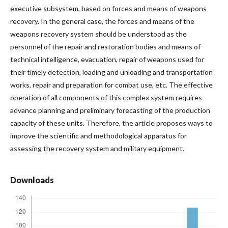
executive subsystem, based on forces and means of weapons
recovery. In the general case, the forces and means of the
weapons recovery system should be understood as the
personnel of the repair and restoration bodies and means of
technical intelligence, evacuation, repair of weapons used for
their timely detection, loading and unloading and transportation
works, repair and preparation for combat use, etc. The effective
operation of all components of this complex system requires
advance planning and preliminary forecasting of the production
capacity of these units. Therefore, the article proposes ways to
improve the scientific and methodological apparatus for
assessing the recovery system and military equipment.
Downloads