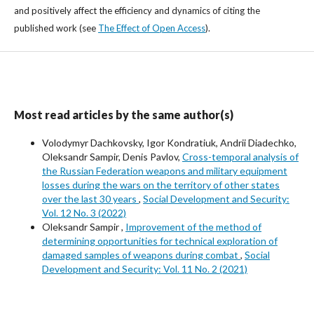
and positively affect the efficiency and dynamics of citing the
published work (see
The Effect of Open Access
).
Most read articles by the same author(s)
Volodymyr Dachkovsky, Igor Kondratiuk, Andrii Diadechko,
Oleksandr Sampir, Denis Pavlov,
Cross-temporal analysis of
the Russian Federation weapons and military equipment
losses during the wars on the territory of other states
over the last 30 years
,
Social Development and Security:
Vol. 12 No. 3 (2022)
Oleksandr Sampir ,
Improvement of the method of
determining opportunities for technical exploration of
damaged samples of weapons during combat
,
Social
Development and Security: Vol. 11 No. 2 (2021)