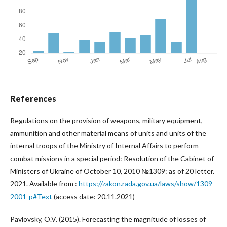
References
Regulations on the provision of weapons, military equipment,
ammunition and other material means of units and units of the
internal troops of the Ministry of Internal Affairs to perform
combat missions in a special period: Resolution of the Cabinet of
Ministers of Ukraine of October 10, 2010 №1309: as of 20 letter.
2021. Available from :
https://zakon.rada.gov.ua/laws/show/1309-
2001-p#Text
(access date: 20.11.2021)
Pavlovsky, O.V. (2015). Forecasting the magnitude of losses of