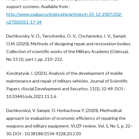
support systems. Available from :
http://www.ozakaz.ru/index.php/articles/n-25-12-2007/202-
n27032011-17-34
Dachkovsky, V. O., Yaroshenko, O. V., Ovcharenko, I. V., Sampir,
O.M. (2020). Methods of designing repair and restoration bodies.
Collection of scientific works of the Military Academy (Odessa),
No 13 (1), part I, pp. 210–222.
Kondratyuk, I. (2021). Analysis of the development of mobile
maintenance and repair of military vehicles. Journal of Scientific
Papers «Social Development and Security», 11(1), 52-69. DOI :
10.33445/sds.2021.11.1.6
Dachkovskyi, V. Sampir, O. Horbachova Y. (2020). Methodical
approach to evaluation of economic efficiency of repairing the
weapons and military equipment. VUZF review, Vol. 5, No 1, р. 22–
30. DOI : 10.38188/2534-9228.20.1.03