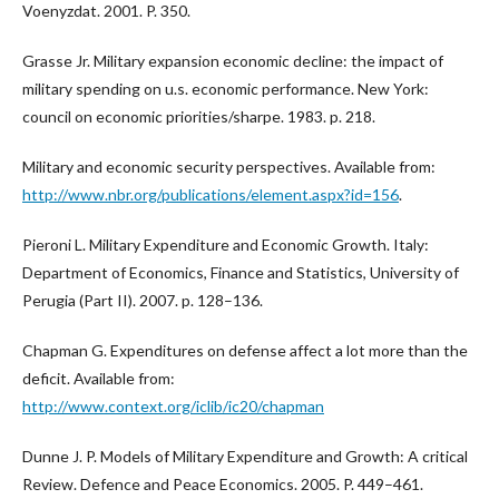
Voenyzdat. 2001. P. 350.
Grasse Jr. Military expansion economic decline: the impact of
military spending on u.s. economic performance. New York:
council on economic priorities/sharpe. 1983. p. 218.
Military and economic security perspectives. Available from:
http://www.nbr.org/publications/element.aspx?id=156
.
Pieroni L. Military Expenditure and Economic Growth. Italy:
Department of Economics, Finance and Statistics, University of
Perugia (Part II). 2007. p. 128–136.
Chapman G. Expenditures on defense affect a lot more than the
deficit. Available from:
http://www.context.org/iclib/ic20/chapman
Dunne J. P. Models of Military Expenditure and Growth: A critical
Review. Defence and Peace Economics. 2005. P. 449–461.