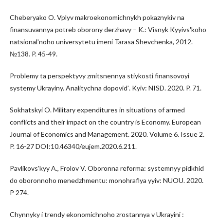
Cheberyako O. Vplyv makroekonomichnykh pokaznykiv na
finansuvannya potreb oborony derzhavy – K.: Visnyk Kyyivsʹkoho
natsionalʹnoho universytetu imeni Tarasa Shevchenka, 2012.
№138. P. 45-49.
Problemy ta perspektyvy zmitsnennya stiykosti finansovoyi
systemy Ukrayiny. Analitychna dopovidʹ. Kyiv: NISD. 2020. P. 71.
Sokhatskyi O. Military expenditures in situations of armed
conflicts and their impact on the country is Economy. European
Journal of Economics and Management. 2020. Volume 6. Issue 2.
P. 16-27 DOI:10.46340/eujem.2020.6.211.
Pavlikovsʹkyy A., Frolov V. Oboronna reforma: systemnyy pidkhid
do oboronnoho menedzhmentu: monohrafiya yyiv: NUOU. 2020.
P 274.
Chynnyky i trendy ekonomichnoho zrostannya v Ukrayini :