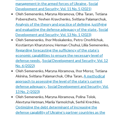
management in the armed forces of Ukraine
,
Social
Development and Security: Vol. 11 No. 5 (2021)
Oleh Semenenko, Maryna Abramova, Olha Taran, Tetiana
Poberezhets, Yevhen Kravchenko, Svitlana Palamarchuk,
Analysis of the theory and practice of defining, justifying
and evaluating the defense adequacy of the state
,
Social
Development and Security: Vol. 13 No. 1 (2023)
Oleh Semenenko, Ihor Moskalenko, Petro Onofriichuk,
Kostiantyn Kharytonov, Herman Chuhui, Liliia Semenenko,
Regarding forecasting the sufficiency of the stateʼs
economic capabilities to ensure the necessary level of
defense needs
,
Social Development and Security: Vol. 12
No. 6 (2022)
Oleh Semenenko, Maryna Abramova, Ihor Moroz, Tetiana
Akinina, Svitlana Palamarchuk, Olha Taran,
A methodical
approach to assessing the level of the stateʼs current
defense adequacy
,
Social Development and Security: Vol.
13 No. 2 (2023)
Oleh Semenenko, Maryna Abramova, Polina Tolok,
Alevtyna Hetman, Mariia Yarmolchyk, Serhii Krechko,
Optimizing the debt determinant of increasing the
defense capability of Ukraineʼs partner countries as the