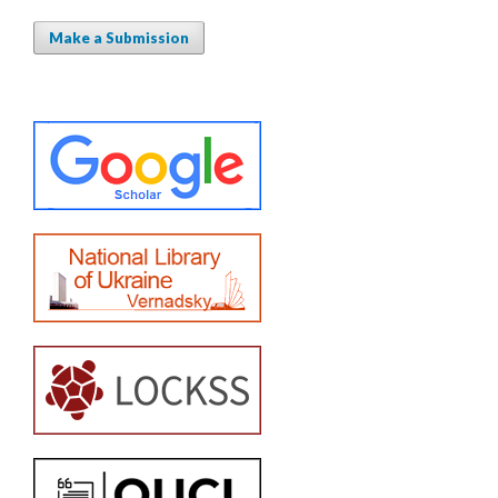
Make a Submission