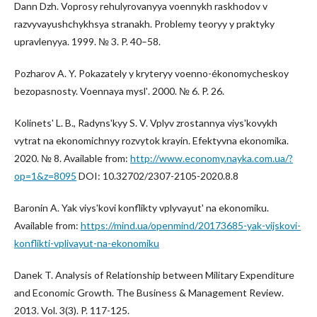
Dann Dzh. Voprosy rehulyrovanyya voennykh raskhodov v
razvyvayushchykhsya stranakh. Problemy teoryy y praktyky
upravlenyya. 1999. № 3. P. 40–58.
Pozharov A. Y. Pokazately y kryteryy voenno-ékonomycheskoy
bezopasnosty. Voennaya myslʹ. 2000. № 6. P. 26.
Kolinetsʹ L. B., Radynsʹkyy S. V. Vplyv zrostannya viysʹkovykh
vytrat na ekonomichnyy rozvytok krayin. Efektyvna ekonomika.
2020. № 8. Available from:
http://www.economy.nayka.com.ua/?
op=1&z=8095
DOI: 10.32702/2307-2105-2020.8.8
Baronin A. Yak viysʹkovi konflikty vplyvayutʹ na ekonomiku.
Available from:
https://mind.ua/openmind/20173685-yak-vijskovi-
konflikti-vplivayut-na-ekonomiku
Danek T. Analysis of Relationship between Military Expenditure
and Economic Growth. The Business & Management Review.
2013. Vol. 3(3). P. 117-125.