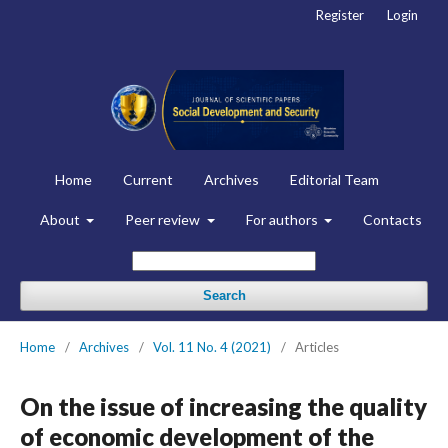
Register
Login
Home
Current
Archives
Editorial Team
About
Peer review
For authors
Contacts
Search
Home
/
Archives
/
Vol. 11 No. 4 (2021)
/
Articles
On the issue of increasing the quality
of economic development of the