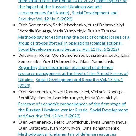
their structure in the period 2010-2022 (some aspects of
the impact of the Russian-Ukrainian war and
consequences for Ukraine)
,
Social Development and
Security: Vol. 12 No. 5 (2022)
Oleh Semenenko, Serhii Mytchenko, Yuzef Dobrovolskyi,
Victoriia Koverga, Maria Yarmolchyk, Ruslan Tarasov,
Methodology for estimating the cost of combat losses of a
group of troops (forces) in operations (combat actions)
,
Social Development and Security: Vol. 12 No. 6 (2022)
Volodymyr Koval, Oleh Semenenko, Lesia Skurinevska, Liliia
Semenenko, Yuzef Dobrovolskyi, Maria Yarmolchyk,
Regarding the construction of a model of defense
resource management at the level of the Armed Forces of
Ukraine
,
Social Development and Security: Vol. 13 No. 1
(2023)
Oleh Semenenko, Yuzef Dobrovolskyi, Victoriia Koverga,
Serhii Mytchenko, Ivan Motrunych, Maria Yarmolchyk,
Forecast of economic consequences of the first stage of
the Russian-Ukrainian war for Russia
,
Social Development
and Security: Vol. 12 No. 2 (2022)
Oleh Semenenkо , Petro Onofriichuk , Iryna Chernyshova ,
Oleh Ostapets , Ivan Motrunych , Olha Romanchenko ,
Methodological fundamentals of defense resources