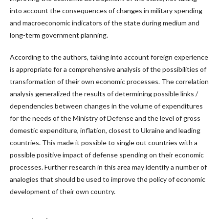
into account the consequences of changes in military spending
and macroeconomic indicators of the state during medium and
long-term government planning.
According to the authors, taking into account foreign experience
is appropriate for a comprehensive analysis of the possibilities of
transformation of their own economic processes. The correlation
analysis generalized the results of determining possible links /
dependencies between changes in the volume of expenditures
for the needs of the Ministry of Defense and the level of gross
domestic expenditure, inflation, closest to Ukraine and leading
countries. This made it possible to single out countries with a
possible positive impact of defense spending on their economic
processes. Further research in this area may identify a number of
analogies that should be used to improve the policy of economic
development of their own country.