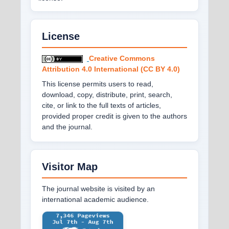
License
Creative Commons
Attribution 4.0 International (CC BY 4.0)
This license permits users to read,
download, copy, distribute, print, search,
cite, or link to the full texts of articles,
provided proper credit is given to the authors
and the journal.
Visitor Map
The journal website is visited by an
international academic audience.