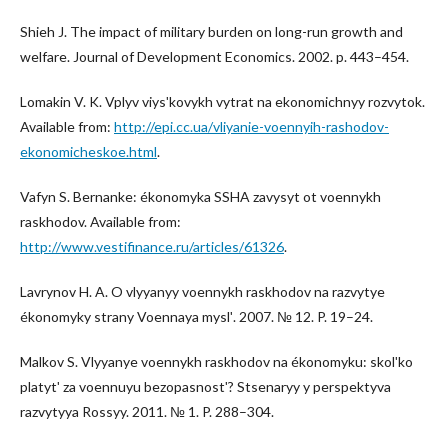
Shieh J. The impact of military burden on long-run growth and
welfare. Journal of Development Economics. 2002. p. 443–454.
Lomakin V. K. Vplyv viysʹkovykh vytrat na ekonomichnyy rozvytok.
Available from:
http://epi.cc.ua/vliyanie-voennyih-rashodov-
ekonomicheskoe.html
.
Vafyn S. Bernanke: ékonomyka SSHA zavysyt ot voennykh
raskhodov. Available from:
http://www.vestifinance.ru/articles/61326
.
Lavrynov H. A. O vlyyanyy voennykh raskhodov na razvytye
ékonomyky strany Voennaya myslʹ. 2007. № 12. P. 19–24.
Malkov S. Vlyyanye voennykh raskhodov na ékonomyku: skolʹko
platytʹ za voennuyu bezopasnostʹ? Stsenaryy y perspektyva
razvytyya Rossyy. 2011. № 1. P. 288–304.