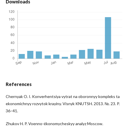
Downloads
References
Chernyak O. I. Konverhentsiya vytrat na oboronnyy kompleks ta
ekonomichnyy rozvytok krayiny. Visnyk KNUTSH. 2013. №. 23. P.
36–41.
Zhukov H. P. Voenno-ékonomycheskyy analyz Moscow.