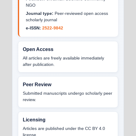
NGO
Journal type:
Peer-reviewed open access
scholarly journal
e-ISSN:
2522-9842
Open Access
All articles are freely available immediately
after publication.
Peer Review
Submitted manuscripts undergo scholarly peer
review.
Licensing
Articles are published under the CC BY 4.0
license.