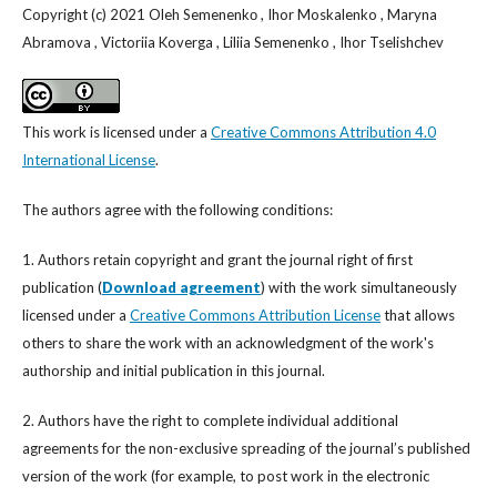
Copyright (c) 2021 Oleh Semenenkо , Ihor Moskalenko , Maryna
Abramova , Victoriia Koverga , Liliia Semenenko , Ihor Tselishchev
This work is licensed under a
Creative Commons Attribution 4.0
International License
.
The authors agree with the following conditions:
1. Authors retain copyright and grant the journal right of first
publication (
Download agreement
) with the work simultaneously
licensed under a
Creative Commons Attribution License
that allows
others to share the work with an acknowledgment of the work's
authorship and initial publication in this journal.
2. Authors have the right to complete individual additional
agreements for the non-exclusive spreading of the journal’s published
version of the work (for example, to post work in the electronic