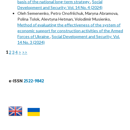
basis of the national long-term strategy
,
Social
Development and Security: Vol. 14 No. 4 (2024)
Oleh Semenenko, Petro Onofriichuk, Maryna Abramova,
Polina Tolok, Alevtyna Hetman, Volodimir Musienko,
Method of evaluating the effectiveness of the system of
economic support for construction activities of the Armed
Forces of Ukraine
,
Social Development and Security: Vol.
14 No. 3 (2024)
1
2
3
4
>
>>
e-ISSN
2522-9842