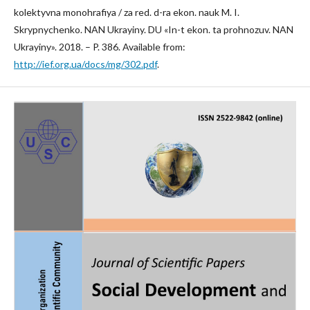
kolektyvna monohrafiya / za red. d-ra ekon. nauk M. I.
Skrypnychenko. NAN Ukrayiny. DU «In-t ekon. ta prohnozuv. NAN
Ukrayiny». 2018. – P. 386. Available from:
http://ief.org.ua/docs/mg/302.pdf
.