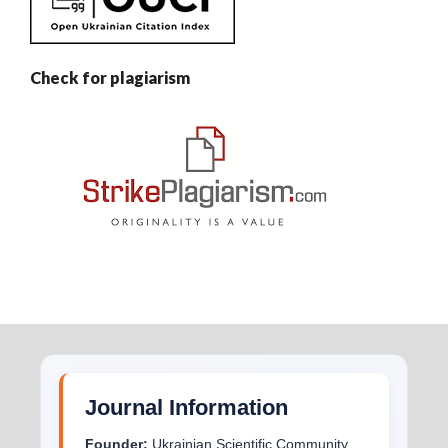
Check for plagiarism
Journal Information
Founder:
Ukrainian Scientific Community