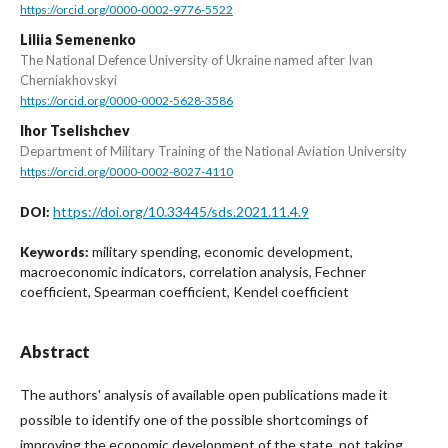
https://orcid.org/0000-0002-9776-5522
Liliia Semenenko
The National Defence University of Ukraine named after Ivan
Cherniakhovskyi
https://orcid.org/0000-0002-5628-3586
Ihor Tselishchev
Department of Military Training of the National Aviation University
https://orcid.org/0000-0002-8027-4110
https://doi.org/10.33445/sds.2021.11.4.9
DOI:
military spending, economic development,
Keywords:
macroeconomic indicators, correlation analysis, Fechner
coefficient, Spearman coefficient, Kendel coefficient
Abstract
The authors' analysis of available open publications made it
possible to identify one of the possible shortcomings of
improving the economic development of the state, not taking