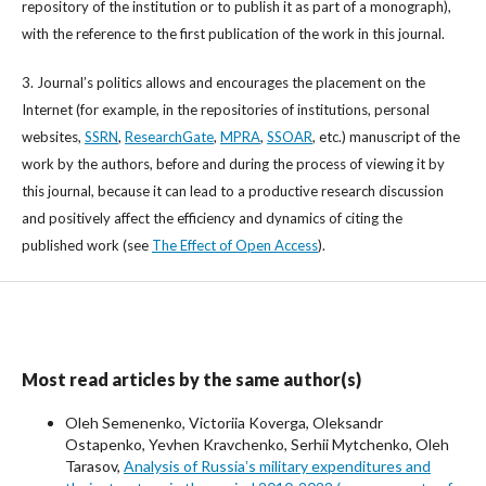
repository of the institution or to publish it as part of a monograph),
with the reference to the first publication of the work in this journal.
3. Journal’s politics allows and encourages the placement on the
Internet (for example, in the repositories of institutions, personal
websites,
SSRN
,
ResearchGate
,
MPRA
,
SSOAR
, etc.) manuscript of the
work by the authors, before and during the process of viewing it by
this journal, because it can lead to a productive research discussion
and positively affect the efficiency and dynamics of citing the
published work (see
The Effect of Open Access
).
Most read articles by the same author(s)
Oleh Semenenko, Victoriia Koverga, Oleksandr
Ostapenko, Yevhen Kravchenko, Serhii Mytchenko, Oleh
Tarasov,
Analysis of Russiaʼs military expenditures and