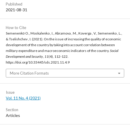
Published
2021-08-31
How to Cite
Semenenkо O., Moskalenko , I., Abramova , M., Koverga , V., Semenenko , L.,
& Tselishchev , I. (2021). On the issue of increasing the quality of economic
development of the country by taking into account correlation between
military expenditure and macroeconomic indicators of the country.
Social
Development and Security
,
11
(4), 112-122.
https://doi.org/10.33445/sds.2021.11.4.9
More Citation Formats
Issue
Vol. 11 No. 4 (2021)
Section
Articles