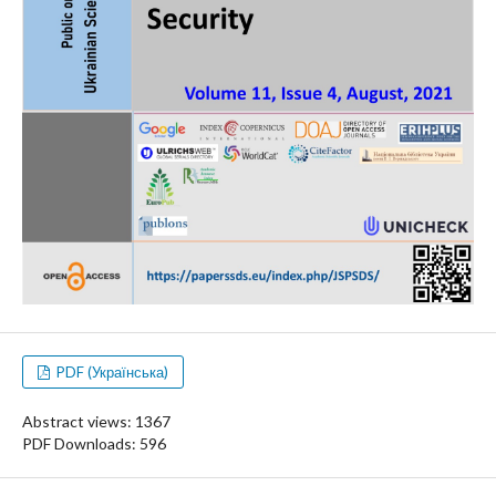
PDF (Українська)
Abstract views: 1367
PDF Downloads: 596