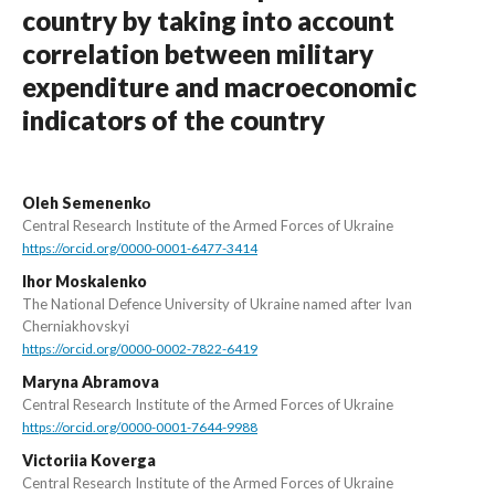
country by taking into account
correlation between military
expenditure and macroeconomic
indicators of the country
Oleh Semenenkо
Central Research Institute of the Armed Forces of Ukraine
https://orcid.org/0000-0001-6477-3414
Ihor Moskalenko
The National Defence University of Ukraine named after Ivan
Cherniakhovskyi
https://orcid.org/0000-0002-7822-6419
Maryna Abramova
Central Research Institute of the Armed Forces of Ukraine
https://orcid.org/0000-0001-7644-9988
Victoriia Koverga
Central Research Institute of the Armed Forces of Ukraine