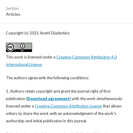
Section
Articles
Copyright (c) 2021 Andrii Diadechko
This work is licensed under a
Creative Commons Attribution 4.0
International License
.
The authors agree with the following conditions:
1. Authors retain copyright and grant the journal right of first
publication (
Download agreement
) with the work simultaneously
licensed under a
Creative Commons Attribution License
that allows
others to share the work with an acknowledgment of the work's
authorship and initial publication in this journal.