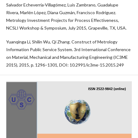
Salvador Echeverría-Villagómez, Luis Zambrano, Guadalupe
Rivera, Marlén López, Diana Guzmán, Francisco Rodriguez.
Metrology Investment Projects for Process Effectiveness,
NCSLI Workshop & Symposium, July 2015, Grapeville, TX, USA.
Yuanqinga Li, Shilin Wu, Qi Zhang. Construct of Metrology
Information Public Service System. 3rd International Conference
on Material, Mechanical and Manufacturing Engineering (IC3ME
2015), 2015, р. 1296–1301, DOI: 10.2991/ic3me-15.2015.249