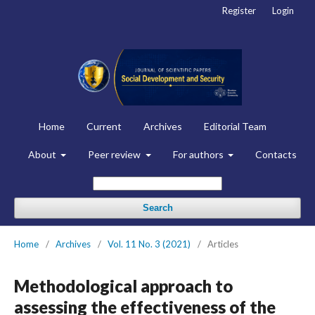
Register
Login
Home
Current
Archives
Editorial Team
About
Peer review
For authors
Contacts
Search
Home
/
Archives
/
Vol. 11 No. 3 (2021)
/
Articles
Methodological approach to
assessing the effectiveness of the