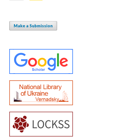
Make a Submission