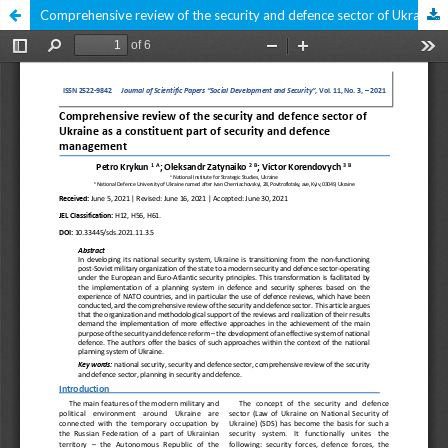
Comprehensive review of the security and defence sector of Ukraine as a constituent part of security and defence management