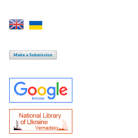
Make a Submission