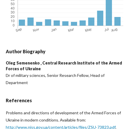
Author Biography
Oleg Semenenko ,
Central Research Institute of the Armed
Forces of Ukraine
Dr of military sciences, Senior Research Fellow, Head of
Department
References
Problems and directions of development of the Armed Forces of
Ukraine in modern conditions. Available from:
http://www.niss.gov.ua/content/articles/files/ZSU-73823.pdf
.