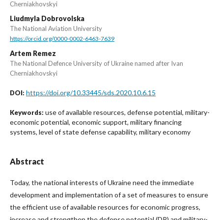
Cherniakhovskyi
Liudmyla Dobrovolska
The National Aviation University
https://orcid.org/0000-0002-6463-7639
Artem Remez
The National Defence University of Ukraine named after Ivan
Cherniakhovskyi
https://doi.org/10.33445/sds.2020.10.6.15
DOI:
use of available resources, defense potential, military-
Keywords:
economic potential, economic support, military financing
systems, level of state defense capability, military economy
Abstract
Today, the national interests of Ukraine need the immediate
development and implementation of a set of measures to ensure
the efficient use of available resources for economic progress,
increase and strengthen the defense potential (DP) and military-