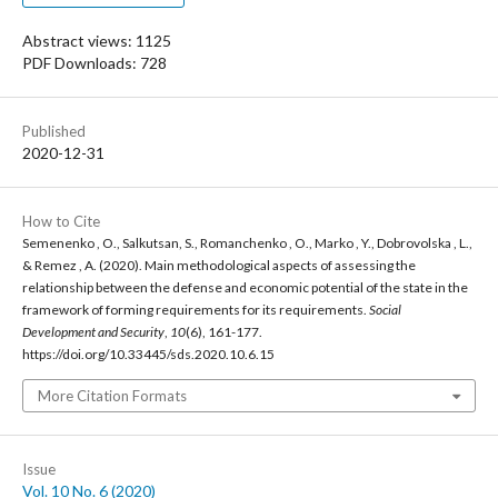
Abstract views: 1125
PDF Downloads: 728
Published
2020-12-31
How to Cite
Semenenko , O., Salkutsan, S., Romanchenko , O., Marko , Y., Dobrovolska , L.,
& Remez , A. (2020). Main methodological aspects of assessing the
relationship between the defense and economic potential of the state in the
framework of forming requirements for its requirements.
Social
Development and Security
,
10
(6), 161-177.
https://doi.org/10.33445/sds.2020.10.6.15
More Citation Formats
Issue
Vol. 10 No. 6 (2020)