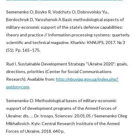
Semenenko O, Boyko R, Vodchyts O, Dobrovolsky Yu.,
Berdochnyk D, Yaroshenok A Basic methodological aspects of
military-economic support of the state's defense capabilities:
theory and practice // Information processing systems: quarterly.
scientific and technical magazine. Kharkiv: KhNUPS, 2017. № 3
(51). Pp. 165–175.
Rud I. Sustainable Development Strategy “Ukraine 2020”: goals,
directions, priorities (Center for Social Communications
Research). Available from:
http://nbuviap.gov.ua/index.php?
option=com
.
Semenenko O. Methodological bases of military-economic
support of development programs of the Armed Forces of
Ukraine: dis. … Dr. troops. Sciences: 20.01.05 / Semenenko Oleg
Mikhailovich. Kyiv: Central Research Institute of the Armed
Forces of Ukraine, 2018. 640 p.