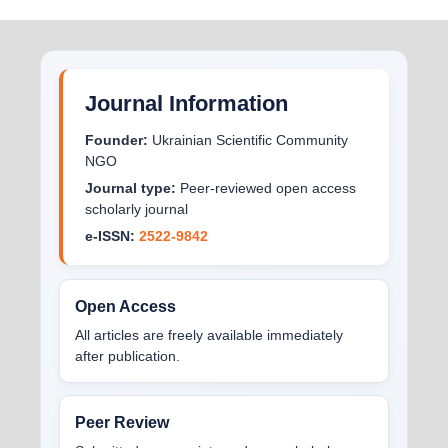
Journal Information
Founder:
Ukrainian Scientific Community
NGO
Journal type:
Peer-reviewed open access
scholarly journal
e-ISSN:
2522-9842
Open Access
All articles are freely available immediately
after publication.
Peer Review