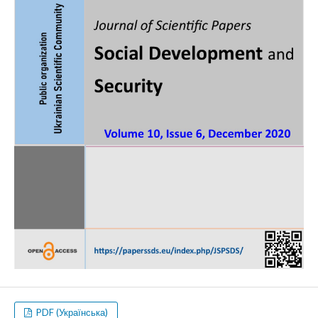
PDF (Українська)