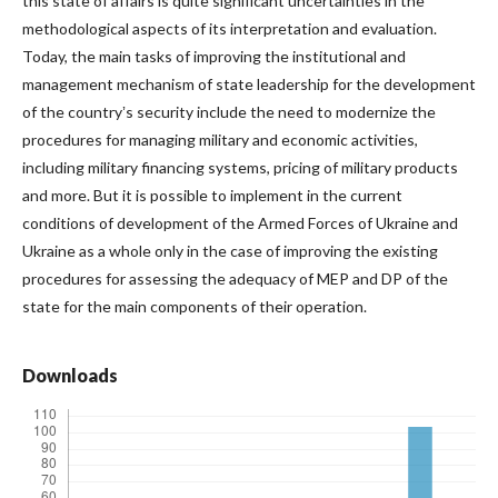
this state of affairs is quite significant uncertainties in the
methodological aspects of its interpretation and evaluation.
Today, the main tasks of improving the institutional and
management mechanism of state leadership for the development
of the countryʼs security include the need to modernize the
procedures for managing military and economic activities,
including military financing systems, pricing of military products
and more. But it is possible to implement in the current
conditions of development of the Armed Forces of Ukraine and
Ukraine as a whole only in the case of improving the existing
procedures for assessing the adequacy of MEP and DP of the
state for the main components of their operation.
Downloads