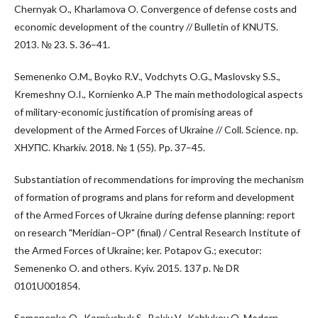
Chernyak O., Kharlamova O. Convergence of defense costs and
economic development of the country // Bulletin of KNUTS.
2013. № 23. S. 36–41.
Semenenko O.M., Boyko R.V., Vodchyts O.G., Maslovsky S.S.,
Kremeshny O.I., Kornienko A.P The main methodological aspects
of military-economic justification of promising areas of
development of the Armed Forces of Ukraine // Coll. Science. пр.
ХНУПС. Kharkiv. 2018. № 1 (55). Pp. 37–45.
Substantiation of recommendations for improving the mechanism
of formation of programs and plans for reform and development
of the Armed Forces of Ukraine during defense planning: report
on research "Meridian–OP" (final) / Central Research Institute of
the Armed Forces of Ukraine; ker. Potapov G.; executor:
Semenenko O. and others. Kyiv. 2015. 137 p. № DR
0101U001854.
Semenenko O., Korniychuk S., Bokiy V., Kablukov O. Modern