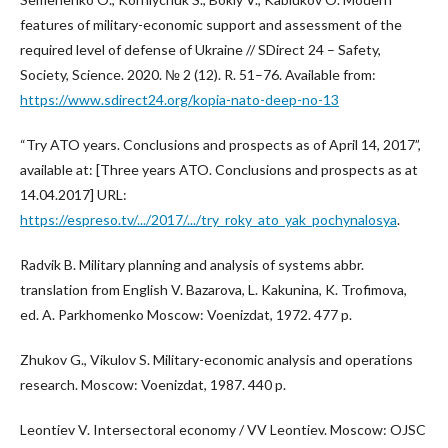
features of military-economic support and assessment of the
required level of defense of Ukraine // SDirect 24 – Safety,
Society, Science. 2020. № 2 (12). R. 51–76. Available from:
https://www.sdirect24.org/kopia-nato-deep-no-13
“Try ATO years. Conclusions and prospects as of April 14, 2017”,
available at: [Three years ATO. Conclusions and prospects as at
14.04.2017] URL:
https://espreso.tv/.../2017/.../try_roky_ato_yak_pochynalosya
.
Radvik B. Military planning and analysis of systems abbr.
translation from English V. Bazarova, L. Kakunina, K. Trofimova,
ed. A. Parkhomenko Moscow: Voenizdat, 1972. 477 p.
Zhukov G., Vikulov S. Military-economic analysis and operations
research. Moscow: Voenizdat, 1987. 440 p.
Leontiev V. Intersectoral economy / VV Leontiev. Moscow: OJSC