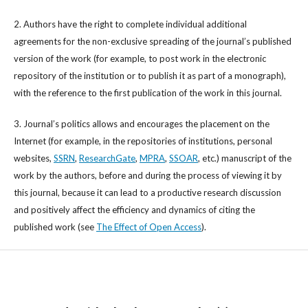
2. Authors have the right to complete individual additional
agreements for the non-exclusive spreading of the journal’s published
version of the work (for example, to post work in the electronic
repository of the institution or to publish it as part of a monograph),
with the reference to the first publication of the work in this journal.
3. Journal’s politics allows and encourages the placement on the
Internet (for example, in the repositories of institutions, personal
websites,
SSRN
,
ResearchGate
,
MPRA
,
SSOAR
, etc.) manuscript of the
work by the authors, before and during the process of viewing it by
this journal, because it can lead to a productive research discussion
and positively affect the efficiency and dynamics of citing the
published work (see
The Effect of Open Access
).