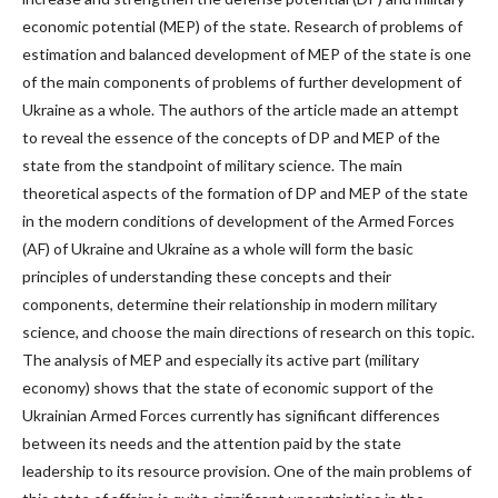
economic potential (MEP) of the state. Research of problems of
estimation and balanced development of MEP of the state is one
of the main components of problems of further development of
Ukraine as a whole. The authors of the article made an attempt
to reveal the essence of the concepts of DP and MEP of the
state from the standpoint of military science. The main
theoretical aspects of the formation of DP and MEP of the state
in the modern conditions of development of the Armed Forces
(AF) of Ukraine and Ukraine as a whole will form the basic
principles of understanding these concepts and their
components, determine their relationship in modern military
science, and choose the main directions of research on this topic.
The analysis of MEP and especially its active part (military
economy) shows that the state of economic support of the
Ukrainian Armed Forces currently has significant differences
between its needs and the attention paid by the state
leadership to its resource provision. One of the main problems of