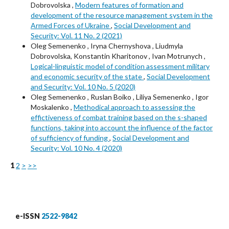
Dobrovolska ,
Modern features of formation and
development of the resource management system in the
Armed Forces of Ukraine
,
Social Development and
Security: Vol. 11 No. 2 (2021)
Oleg Semenenko , Iryna Chernyshova , Liudmyla
Dobrovolska, Konstantin Kharitonov , Ivan Motrunych ,
Logical-linguistic model of condition assessment military
and economic security of the state
,
Social Development
and Security: Vol. 10 No. 5 (2020)
Oleg Semenenko , Ruslan Boiko , Liliya Semenenko , Igor
Moskalenko ,
Methodical approach to assessing the
effictiveness of combat training based on the s-shaped
functions, taking into account the influence of the factor
of sufficiency of funding
,
Social Development and
Security: Vol. 10 No. 4 (2020)
1
2
>
>>
e-ISSN
2522-9842