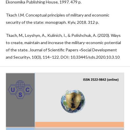
Ekonomika Publishing House, 1997. 479 p.
Tkach I.M. Conceptual principles of military and economic
security of the state: monograph. Kyiv, 2018. 312 p.
Tkach, M., Loyshyn, A., Kulinich, I., & Polishchuk, A. (2020). Ways
to create, maintain and increase the military-economic potential
of the state. Journal of Scientific Papers «Social Development
and Security», 10(3), 114–122. DOI: 10.33445/sds.2020.10.3.10