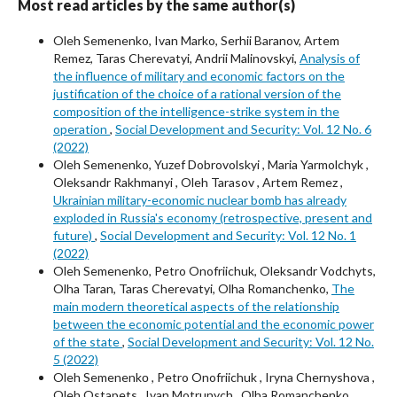
Most read articles by the same author(s)
Oleh Semenenko, Ivan Marko, Serhii Baranov, Artem
Remez, Taras Cherevatyi, Andrii Malinovskyi,
Analysis of
the influence of military and economic factors on the
justification of the choice of a rational version of the
composition of the intelligence-strike system in the
operation
,
Social Development and Security: Vol. 12 No. 6
(2022)
Oleh Semenenko, Yuzef Dobrovolskyi , Maria Yarmolchyk ,
Oleksandr Rakhmanyi , Oleh Tarasov , Artem Remez ,
Ukrainian military-economic nuclear bomb has already
exploded in Russia's economy (retrospective, present and
future)
,
Social Development and Security: Vol. 12 No. 1
(2022)
Oleh Semenenko, Petro Onofriichuk, Oleksandr Vodchyts,
Olha Taran, Taras Cherevatyi, Olha Romanchenko,
The
main modern theoretical aspects of the relationship
between the economic potential and the economic power
of the state
,
Social Development and Security: Vol. 12 No.
5 (2022)
Oleh Semenenkо , Petro Onofriichuk , Iryna Chernyshova ,
Oleh Ostapets , Ivan Motrunych , Olha Romanchenko ,