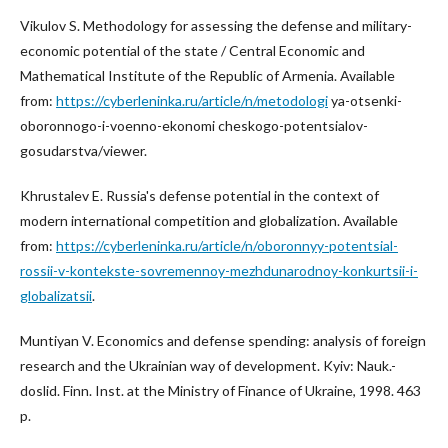
Vikulov S. Methodology for assessing the defense and military-
economic potential of the state / Central Economic and
Mathematical Institute of the Republic of Armenia. Available
from:
https://cyberleninka.ru/article/n/metodologi
ya-otsenki-
oboronnogo-i-voenno-ekonomi cheskogo-potentsialov-
gosudarstva/viewer.
Khrustalev E. Russia's defense potential in the context of
modern international competition and globalization. Available
from:
https://cyberleninka.ru/article/n/oboronnyy-potentsial-
rossii-v-kontekste-sovremennoy-mezhdunarodnoy-konkurtsii-i-
globalizatsii
.
Muntiyan V. Economics and defense spending: analysis of foreign
research and the Ukrainian way of development. Kyiv: Nauk.-
doslid. Finn. Inst. at the Ministry of Finance of Ukraine, 1998. 463
p.