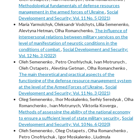
Methodological fundamentals of defense resources
management in the armed forces of Ukraine
,
Social
Development and Security: Vol. 11 No. 5 (2021)
Maria Yarmolchyk, Oleksandr Vodchyts, Liliia Semenenko,
Alevtyna Hetman, Olha Romanchenko,
The influence of
interpersonal relations between military services on the
level of manifestation of neurotic conditions in the
conditions of combat
,
Social Development and Security:
Vol. 12 No. 3 (2022)
Oleh Semenenkо , Petro Onofriychuk, Ivan Motrunych ,
Oleh Ostapets , Alevtina Getman , Olha Romanchenko ,
The main theoretical and practical aspects of the
functioning of the defense resource management system
at the level of the Armed Forces of Ukraine
,
Social
Development and Security: Vol. 11 No. 3 (2021)
Oleg Semenenko , Ihor Moskalenko, Serhiy Seredyuk , Olha
Romanchenko , Ivan Motrunych, Viktoriia Koverga ,
Methods of assessing the ability of the national economy
to ensure a sufficient level of state military security
,
Social
Development and Security: Vol. 10 No. 6 (2020)
Oleh Semenenkо , Oleg Ostapets , Olha Romanchenko ,
Petro Onofriychuk , Igor Moskalenko , Liudmyla