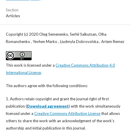
Section
Articles
Copyright (c) 2020 Oleg Semenenko, Serhii Salkutsan, Olha
Romanchenko , Yevhen Marko , Liudmyla Dobrovolska , Artem Remez
This work is licensed under a
Creative Commons Attribution 4.0
International License
.
The authors agree with the following conditions:
1. Authors retain copyright and grant the journal right of first
publication (
Download agreement
) with the work simultaneously
licensed under a
Creative Commons Attribution License
that allows
others to share the work with an acknowledgment of the work's
authorship and initial publication in this journal.