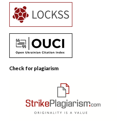
Check for plagiarism