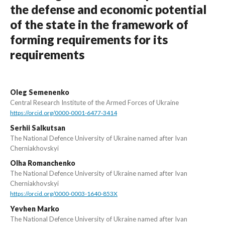
the defense and economic potential
of the state in the framework of
forming requirements for its
requirements
Oleg Semenenko
Central Research Institute of the Armed Forces of Ukraine
https://orcid.org/0000-0001-6477-3414
Serhii Salkutsan
The National Defence University of Ukraine named after Ivan
Cherniakhovskyi
Olha Romanchenko
The National Defence University of Ukraine named after Ivan
Cherniakhovskyi
https://orcid.org/0000-0003-1640-853X
Yevhen Marko
The National Defence University of Ukraine named after Ivan