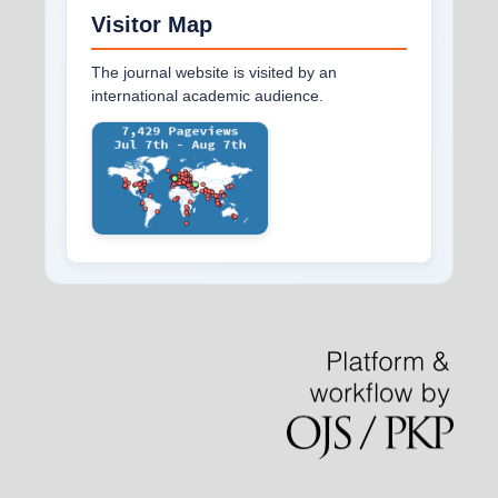
Visitor Map
The journal website is visited by an
international academic audience.