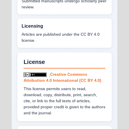
Submitted manuscripts undergo scholarly peer
review.
Licensing
Articles are published under the CC BY 4.0
license.
License
Creative Commons
Attribution 4.0 International (CC BY 4.0)
This license permits users to read,
download, copy, distribute, print, search,
cite, or link to the full texts of articles,
provided proper credit is given to the authors
and the journal.