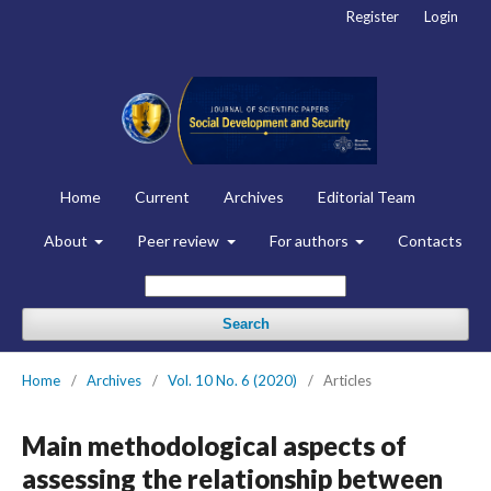
Register
Login
Home
Current
Archives
Editorial Team
About
Peer review
For authors
Contacts
Search
Home
/
Archives
/
Vol. 10 No. 6 (2020)
/
Articles
Main methodological aspects of
assessing the relationship between