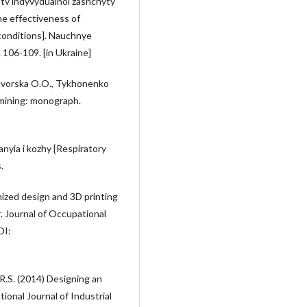
tv indyvydualnoi zashchyty
he effectiveness of
conditions]. Nauchnye
 106-109. [in Ukraine]
 Yavorska O.O., Tykhonenko
 mining: monograph.
nyia i kozhy [Respiratory
.
mized design and 3D printing
r. Journal of Occupational
OI:
.R.S. (2014) Designing an
ional Journal of Industrial