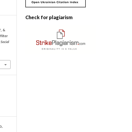
Check for plagiarism
., &
filter
.
Social
o,