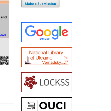
Make a Submission