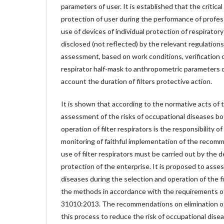
parameters of user. It is established that the critical
protection of user during the performance of profess
use of devices of individual protection of respirator
disclosed (not reflected) by the relevant regulations
assessment, based on work conditions, verification o
respirator half-mask to anthropometric parameters of
account the duration of filters protective action.
It is shown that according to the normative acts of 
assessment of the risks of occupational diseases bo
operation of filter respirators is the responsibility o
monitoring of faithful implementation of the recom
use of filter respirators must be carried out by the 
protection of the enterprise. It is proposed to asses
diseases during the selection and operation of the fi
the methods in accordance with the requirements 
31010:2013. The recommendations on elimination of
this process to reduce the risk of occupational dis