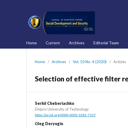
Home
Current
Archives
Editorial Team
Home
/
Archives
/
Vol. 10 No. 4 (2020)
/
Articles
Selection of effective filter 
Serhii Cheberiachko
Dnipro University of Technology
https://orcid.org/0000-0003-3281-7157
Оleg Deryugin