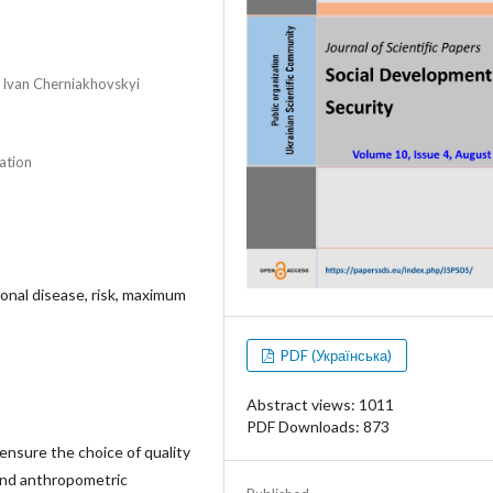
r Ivan Cherniakhovskyi
ation
onal disease, risk, maximum
PDF (Українська)
Abstract views: 1011
PDF Downloads: 873
o ensure the choice of quality
 and anthropometric