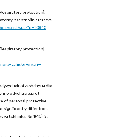
Respiratory protection].
atornyi tsentr Ministerstva
labcenter.kh.ua/?p=10840
Respiratory protection].
lnogo-zahistu-organv-
ndyvydualnoi zashchytы dlia
enno otlychaiutsia ot
e of personal protective
 significantly differ from
kova tekhnika. № 4(40). S.