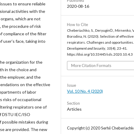
Published
 issues to ensure reliable
2020-08-16
ional activities with the
y organs, which are not
How to Cite
, the procedure of risk
Cheberiachko, S., DeryuginО., Mirnenko, V
f compliance of the filter
Borodina, N. (2020). Selection of effective 
 user’s face, taking into
respirators. Challenges and opportunities
Development and Security
,
10
(4), 23-41.
https://doi.org/10.33445/sds.2020.10.4.3
the organization for the
More Citation Formats
th in the choice and
f the employer, and the
mendations on the effective
Issue
Vol. 10 No. 4 (2020)
departments of labor
s risks of occupational
Section
ltering respirators one of
Articles
of DSTU IEC/ISO
 possible mistakes during
Copyright (c) 2020 Serhii Cheberiachk
ease are provided. The new