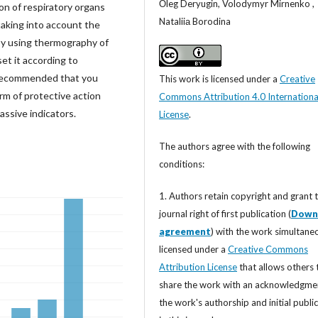
Оleg Deryugin, Volodymyr Mirnenko ,
ion of respiratory organs
Nataliiа Borodina
taking into account the
 by using thermography of
set it according to
s recommended that you
This work is licensed under a
Creative
erm of protective action
Commons Attribution 4.0 Internationa
assive indicators.
License
.
The authors agree with the following
conditions:
1. Authors retain copyright and grant 
journal right of first publication (
Down
agreement
) with the work simultane
licensed under a
Creative Commons
Attribution License
that allows others 
share the work with an acknowledgme
the work's authorship and initial publi