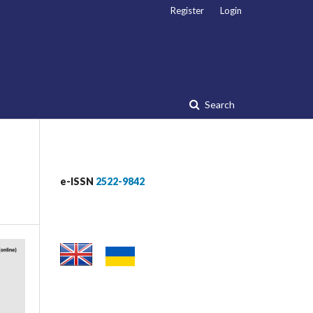
Register
Login
Search
e-ISSN
2522-9842