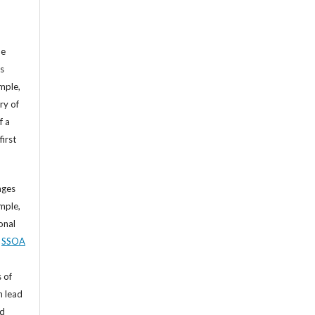
he
’s
mple,
ry of
f a
first
ages
mple,
sonal
,
SSOA
 of
n lead
nd