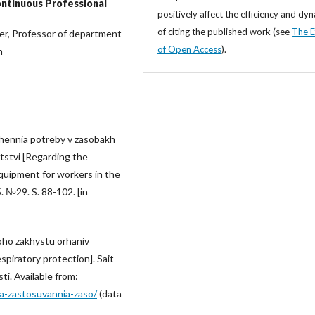
ontinuous Professional
positively affect the efficiency and dy
of citing the published work (see
The E
her, Professor of department
of Open Access
).
n
chennia potreby v zasobakh
tstvi [Regarding the
quipment for workers in the
. №29. S. 88-102. [in
oho zakhystu orhaniv
spiratory protection]. Sait
ti. Available from:
a-zastosuvannia-zaso/
(data