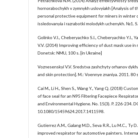
Petrachkova N.M. (2014) Analyz effektyvnosty sreds
hornorabochykh v zymnykh uslovyiakh [Analysis of t
personal protective equipment for miners in winter 
issledovanyia i razrabotki molodykh uchenykh. №1. S.
Golinko V.І., Cheberyachko S.І., Cheberyachko Y.І.,
V.V. (2014) Improving efficiency of dust mask use in
Donetsk: NMU, 100 s. [in Ukraine]
Voznesenskyi V.V. Sredstva zashchyty orhanov dykha
and skin protection]. M.: Voennye znaniya. 2011. 80 s
Cai M., Li H., Shen S., Wang Y., Yang Q. (2018) Custo
of face seal for an N95 Filtering Facepiece Respirato
and Environmental Hygiene. No. 15(3). P. 226-234. D
10.1080/15459624.2017.1411598.
Gutierrez A.M., Galang M.D., Seva R.R., Lu M.C., Ty D
improved respirator for automotive painters. Internat