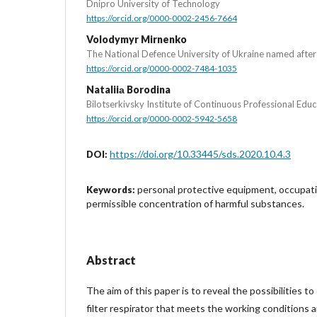
Dnipro University of Technology
https://orcid.org/0000-0002-2456-7664
Volodymyr Mirnenko
The National Defence University of Ukraine named afte
https://orcid.org/0000-0002-7484-1035
Nataliiа Borodina
Bilotserkivsky Institute of Continuous Professional Educ
https://orcid.org/0000-0002-5942-5658
https://doi.org/10.33445/sds.2020.10.4.3
DOI:
personal protective equipment, occupati
Keywords:
permissible concentration of harmful substances.
Abstract
The aim of this paper is to reveal the possibilities t
filter respirator that meets the working conditions