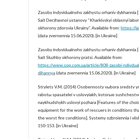
Zasoby indyvidualnoho zakhystu orhaniv dykhannia [
Sait Derzhavnoi ustanovy “Kharkivskyi oblasnyi labor
okhorony zdorovia Ukrainy”. Available from:
https://
(data zvernennia 15.06.2020). [in Ukraine]
Zasoby indyvidualnoho zakhystu orhaniv dykhannia [
Sait Sluzhby okhorony pratsi. Available from:
https://www.sop.com.ua/article/808-zasobi-ndivdua
dihannya
(data zvernennia 15.06.2020). [in Ukraine]
Strylets V.M. (2014) Osobennosty vыbora sredstv y
rabotы spasatelei v uslovyiakh, kotorыe sushchestv
naykhudshykh uslovyi pozhara [Features of the choic
equipment for the work of rescuers in conditions that
the worst fire conditions]. Systemy ozbroiennia i viis
150-153. [in Ukraine]