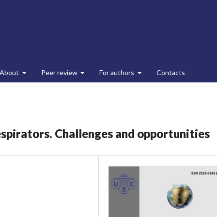
About
Peer review
For authors
Contacts
respirators. Challenges and opportunities