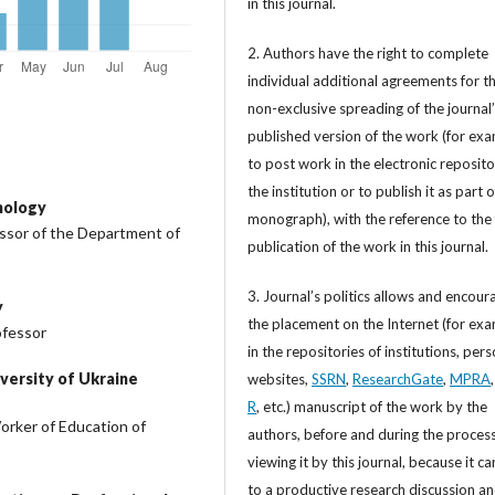
in this journal.
2. Authors have the right to complete
individual additional agreements for t
non-exclusive spreading of the journal
published version of the work (for exa
to post work in the electronic reposito
the institution or to publish it as part o
nology
monograph), with the reference to the 
essor of the Department of
publication of the work in this journal.
3. Journal’s politics allows and encour
y
the placement on the Internet (for exa
ofessor
in the repositories of institutions, per
versity of Ukraine
websites,
SSRN
,
ResearchGate
,
MPRA
R
, etc.) manuscript of the work by the
orker of Education of
authors, before and during the process
viewing it by this journal, because it ca
to a productive research discussion a