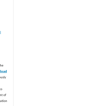
l
the
load
ously
to
nt of
cation