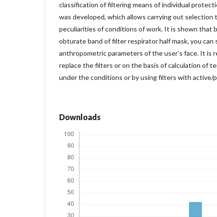
classification of filtering means of individual protect
was developed, which allows carrying out selection 
peculiarities of conditions of work. It is shown that
obturate band of filter respirator half mask, you can 
anthropometric parameters of the userʼs face. It i
replace the filters or on the basis of calculation of t
under the conditions or by using filters with active/p
Downloads