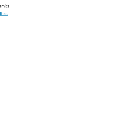
namics
ffect