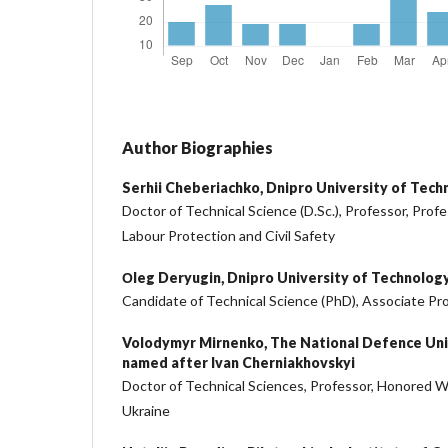
Author Biographies
Serhii Cheberiachko,
Dnipro University of Tech
Doctor of Technical Science (D.Sc.), Professor, Prof
Labour Protection and Civil Safety
Оleg Deryugin,
Dnipro University of Technolog
Candidate of Technical Science (PhD), Associate Pr
Volodymyr Mirnenko,
The National Defence Uni
named after Ivan Cherniakhovskyi
Doctor of Technical Sciences, Professor, Honored W
Ukraine