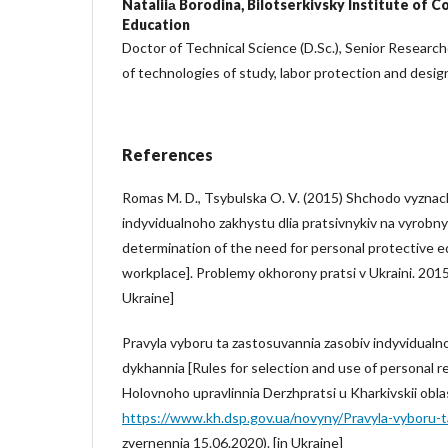
Nataliiа Borodina,
Bilotserkivsky Institute of C
Education
Doctor of Technical Science (D.Sc.), Senior Researc
of technologies of study, labor protection and desig
References
Romas M. D., Tsybulska O. V. (2015) Shchodo vyzna
indyvidualnoho zakhystu dlia pratsivnykiv na vyrobny
determination of the need for personal protective e
workplace]. Problemy okhorony pratsi v Ukraini. 2015
Ukraine]
Pravyla vyboru ta zastosuvannia zasobiv indyvidualn
dykhannia [Rules for selection and use of personal re
Holovnoho upravlinnia Derzhpratsi u Kharkivskii oblas
https://www.kh.dsp.gov.ua/novyny/Pravyla-vyboru-t
zvernennia 15.06.2020). [in Ukraine]