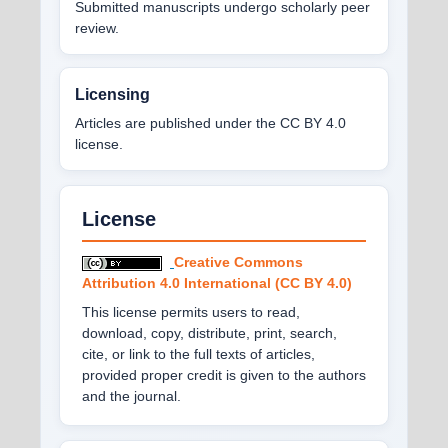
Submitted manuscripts undergo scholarly peer
review.
Licensing
Articles are published under the CC BY 4.0
license.
License
Creative Commons
Attribution 4.0 International (CC BY 4.0)
This license permits users to read,
download, copy, distribute, print, search,
cite, or link to the full texts of articles,
provided proper credit is given to the authors
and the journal.