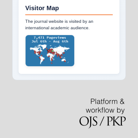
Visitor Map
The journal website is visited by an
international academic audience.