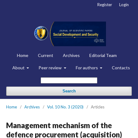
Register
Login
Home
Current
Archives
Editorial Team
About
Peer review
For authors
Contacts
Search
Home
/
Archives
/
Vol. 10 No. 3 (2020)
/
Articles
Management mechanism of the
defence procurement (acquisition)