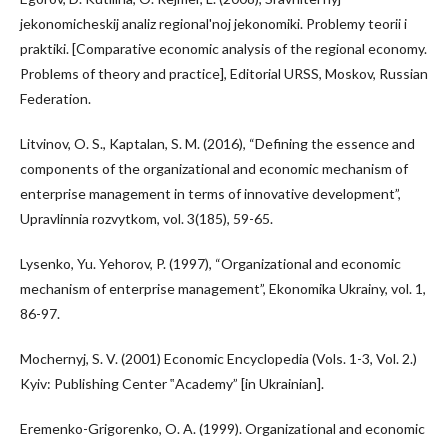
jekonomicheskij analiz regional'noj jekonomiki. Problemy teorii i
praktiki. [Comparative economic analysis of the regional economy.
Problems of theory and practice], Editorial URSS, Moskov, Russian
Federation.
Litvinov, O. S., Kaptalan, S. M. (2016), “Defining the essence and
components of the organizational and economic mechanism of
enterprise management in terms of innovative development”,
Upravlinnia rozvytkom, vol. 3(185), 59-65.
Lysenko, Yu. Yehorov, P. (1997), “Organizational and economic
mechanism of enterprise management”, Ekonomika Ukrainy, vol. 1,
86-97.
Mochernyj, S. V. (2001) Economic Encyclopedia (Vols. 1-3, Vol. 2.)
Kyiv: Publishing Center ‟Academy” [in Ukrainian].
Eremenko-Grigorenko, O. A. (1999). Organizational and economic