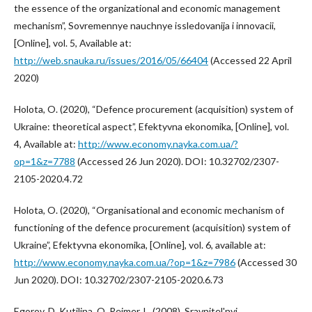
the essence of the organizational and economic management
mechanism”, Sovremennye nauchnye issledovanija i innovacii,
[Online], vol. 5, Available at:
http://web.snauka.ru/issues/2016/05/66404
(Accessed 22 April
2020)
Holota, O. (2020), “Defence procurement (acquisition) system of
Ukraine: theoretical aspect”, Efektyvna ekonomika, [Online], vol.
4, Available at:
http://www.economy.nayka.com.ua/?
op=1&z=7788
(Accessed 26 Jun 2020). DOI: 10.32702/2307-
2105-2020.4.72
Holota, O. (2020), “Organisational and economic mechanism of
functioning of the defence procurement (acquisition) system of
Ukraine”, Efektyvna ekonomika, [Online], vol. 6, available at:
http://www.economy.nayka.com.ua/?op=1&z=7986
(Accessed 30
Jun 2020). DOI: 10.32702/2307-2105-2020.6.73
Egorov, D. Kutilina, O. Rejmer, L. (2008), Sravnitel'nyj