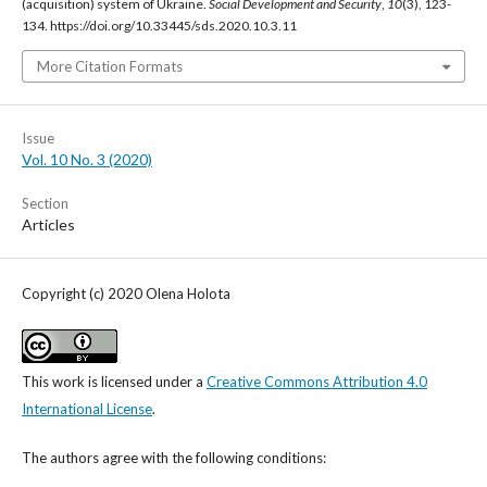
(acquisition) system of Ukraine.
Social Development and Security
,
10
(3), 123-
134. https://doi.org/10.33445/sds.2020.10.3.11
More Citation Formats
Issue
Vol. 10 No. 3 (2020)
Section
Articles
Copyright (c) 2020 Olena Holota
This work is licensed under a
Creative Commons Attribution 4.0
International License
.
The authors agree with the following conditions: