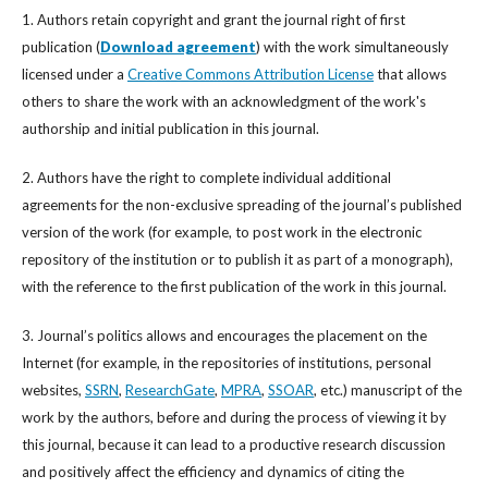
1. Authors retain copyright and grant the journal right of first
publication (
Download agreement
) with the work simultaneously
licensed under a
Creative Commons Attribution License
that allows
others to share the work with an acknowledgment of the work's
authorship and initial publication in this journal.
2. Authors have the right to complete individual additional
agreements for the non-exclusive spreading of the journal’s published
version of the work (for example, to post work in the electronic
repository of the institution or to publish it as part of a monograph),
with the reference to the first publication of the work in this journal.
3. Journal’s politics allows and encourages the placement on the
Internet (for example, in the repositories of institutions, personal
websites,
SSRN
,
ResearchGate
,
MPRA
,
SSOAR
, etc.) manuscript of the
work by the authors, before and during the process of viewing it by
this journal, because it can lead to a productive research discussion
and positively affect the efficiency and dynamics of citing the