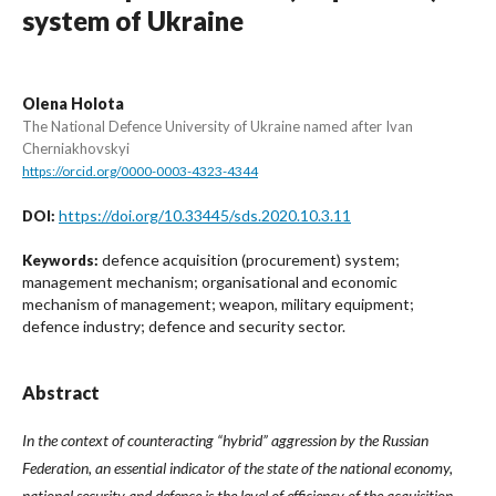
system of Ukraine
Olena Holota
The National Defence University of Ukraine named after Ivan
Cherniakhovskyi
https://orcid.org/0000-0003-4323-4344
https://doi.org/10.33445/sds.2020.10.3.11
DOI:
defence acquisition (procurement) system;
Keywords:
management mechanism; organisational and economic
mechanism of management; weapon, military equipment;
defence industry; defence and security sector.
Abstract
In the context of counteracting “hybrid” aggression by the Russian
Federation, an essential indicator of the state of the national economy,
national security and defence is the level of efficiency of the acquisition