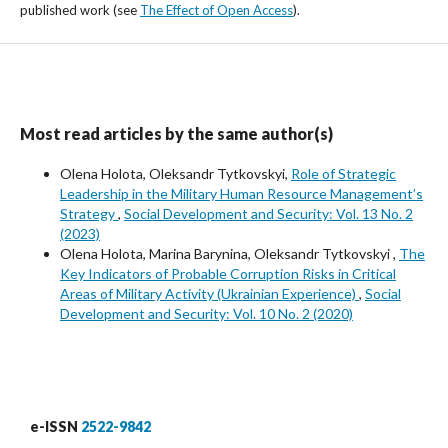
published work (see
The Effect of Open Access
).
Most read articles by the same author(s)
Olena Holota, Oleksandr Tytkovskyi,
Role of Strategic
Leadership in the Military Human Resource Management’s
Strategy
,
Social Development and Security: Vol. 13 No. 2
(2023)
Olena Holota, Marina Barynina, Oleksandr Tytkovskyi ,
The
Key Indicators of Probable Corruption Risks in Critical
Areas of Military Activity (Ukrainian Experience)
,
Social
Development and Security: Vol. 10 No. 2 (2020)
e-ISSN
2522-9842