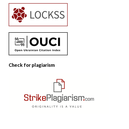
Check for plagiarism