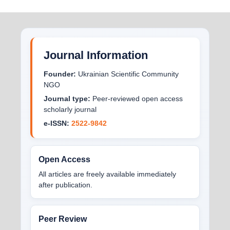
Journal Information
Founder:
Ukrainian Scientific Community
NGO
Journal type:
Peer-reviewed open access
scholarly journal
e-ISSN:
2522-9842
Open Access
All articles are freely available immediately
after publication.
Peer Review