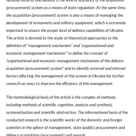
(procurement) system as a means of state regulation. At the same time,
the acquisition (procurement) system is also a means of managing the
development of armaments and military equipment, which is extremely
important to ensure the proper level of defence capabilities of Ukraine.
The article is devoted to the study of theoretical approaches to the
definition of “management mechanism” and “organisational and
economic management mechanism” to define the concept of
“organisational and economic management mechanism of the defence
acquisition (procurement) system” and to identify external and internal
factors affecting the management of this system in Ukraine for further
research on ways to improve the efficiency of this management.
The methodological basis of the article is the complex of methods,
including methods of scientific cognition, analysis and synthesis,
systematisation and scientific abstraction. The informational basis of the
conducted research is the scientific works of the domestic and foreign
scientists in the sphere of management, state (public) procurement and
defence acquisitions (procurement) and awards.