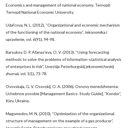
Economics and management of national economy. Ternopil:
Ternopil National Economic University.
Udal'cova, N. L. (2012), “Organizational and economic mechanism
of the functioning of the national economy”, Jekonomika i
upravlenie, vol. 6(91), 94-98.
Barsukov, D. P. Afanas'eva, O. V. (2013), “Using forecasting
methods to solve the problems of information-statistical analysis
of enterprises in risk”, Izvestija Peterburgskij jekonomicheskij
zhurnal, vol. 1(1), 73-78.
Osovskaja, G. V. Osovskij, O. A. (2006), Osnovy menedzhmenta:
Uchebnoe posobie [Management Basics: Study Guide], ‟Kondor”,
Kiev, Ukraine.
Magomedov, M. N. (2010), “Optimization of the organizational
structure of management on the example of a gas producer”,
Izvestija Sankt-Peterburgskogo gosudarstvennogo