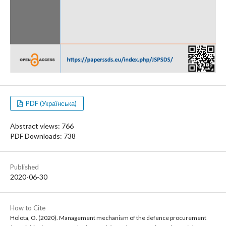
PDF (Українська)
Abstract views: 766
PDF Downloads: 738
Published
2020-06-30
How to Cite
Holota, O. (2020). Management mechanism of the defence procurement