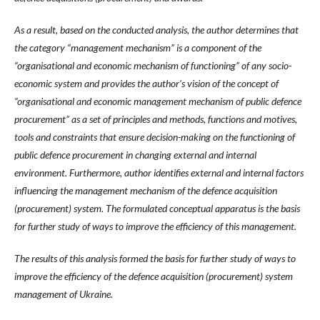
As a result, based on the conducted analysis, the author determines that
the category “management mechanism” is a component of the
“organisational and economic mechanism of functioning” of any socio-
economic system and provides the author’s vision of the concept of
“organisational and economic management mechanism of public defence
procurement” as a set of principles and methods, functions and motives,
tools and constraints that ensure decision-making on the functioning of
public defence procurement in changing external and internal
environment. Furthermore, author identifies external and internal factors
influencing the management mechanism of the defence acquisition
(procurement) system. The formulated conceptual apparatus is the basis
for further study of ways to improve the efficiency of this management.
The results of this analysis formed the basis for further study of ways to
improve the efficiency of the defence acquisition (procurement) system
management of Ukraine.