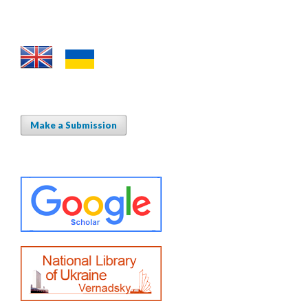
Make a Submission