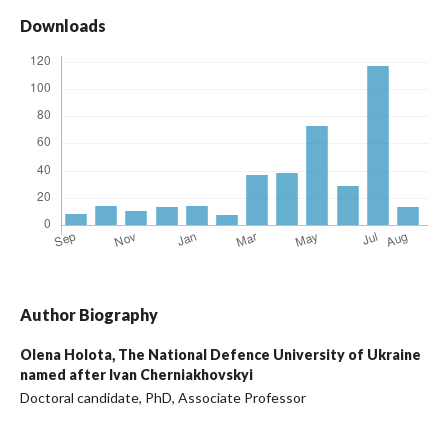
Downloads
Author Biography
Olena Holota,
The National Defence University of Ukraine
named after Ivan Cherniakhovskyi
Doctoral candidate, PhD, Associate Professor