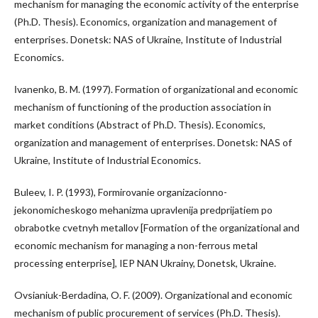
mechanism for managing the economic activity of the enterprise
(Ph.D. Thesis). Economics, organization and management of
enterprises. Donetsk: NAS of Ukraine, Institute of Industrial
Economics.
Іvanenko, B. M. (1997). Formation of organizational and economic
mechanism of functioning of the production association in
market conditions (Abstract of Ph.D. Thesis). Economics,
organization and management of enterprises. Donetsk: NAS of
Ukraine, Institute of Industrial Economics.
Buleev, I. P. (1993), Formirovanie organizacionno-
jekonomicheskogo mehanizma upravlenija predprijatiem po
obrabotke cvetnyh metallov [Formation of the organizational and
economic mechanism for managing a non-ferrous metal
processing enterprise], IEP NAN Ukrainy, Donetsk, Ukraine.
Ovsianiuk-Berdadina, O. F. (2009). Organizational and economic
mechanism of public procurement of services (Ph.D. Thesis).