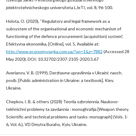
jelektrotehnicheskogo universiteta LJeTI, vol. 8, 96-100.
Holota, O. (2020), “Regulatory and legal framework as a
subsystem of the organisational and economic mechanism of
functioning of the defence procurement (acquisition) system”,
Efektyvna ekonomika, [Online], vol. 5, Available at:
http://www.economy.nayka.com.ua/?op=1&z=7882
(Accessed 28
May 2020). DOI: 10.32702/2307-2105-2020.5.67
Averianov, V. B. (1999), Derzhavne upravlinnia v Ukraini: navch.
posib. [Public administration in Ukraine: a textbook], Kiev,
Ukraine.
Chepkov, I. B. & others (2028) Teoriia ozbroiennia. Naukovo-
tekhnichni problemy ta zavdannia : monoghrafija [Weapon theory.
Scientific and technical problems and tasks: monograph] (Vols. 1-
6, Vol. 6.), VD Dmytra Buraho, Kyiv, Ukraine.