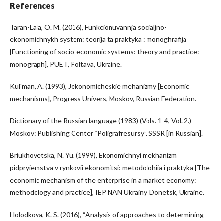
References
Taran-Lala, O. M. (2016), Funkcionuvannja socialjno-
ekonomichnykh system: teorija ta praktyka : monoghrafija
[Functioning of socio-economic systems: theory and practice:
monograph], PUET, Poltava, Ukraine.
Kul'man, A. (1993), Jekonomicheskie mehanizmy [Economic
mechanisms], Progress Univers, Moskov, Russian Federation.
Dictionary of the Russian language (1983) (Vols. 1-4, Vol. 2.)
Moskov: Publishing Center ‟Poligrafresursy”. SSSR [in Russian].
Briukhovetska, N. Yu. (1999), Ekonomichnyi mekhanizm
pidpryiemstva v rynkovii ekonomitsi: metodolohiia i praktyka [The
economic mechanism of the enterprise in a market economy:
methodology and practice], IEP NAN Ukrainy, Donetsk, Ukraine.
Holodkova, K. S. (2016), “Analysis of approaches to determining