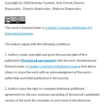
Copyright (c) 2020 Bohdan Tsymbal, Yuriy Dreval, Dmytro
Shapovalov , Dmytro Shapovalov , Maksym Shapovalov
This work is licensed under a
Creative Commons Attribution 4.0
International License
.
The authors agree with the following conditions:
1. Authors retain copyright and grant the journal right of first
publication (
Download agreement
) with the work simultaneously
licensed under a
Creative Commons Attribution License
that allows
others to share the work with an acknowledgment of the work's
authorship and initial publication in this journal.
2. Authors have the right to complete individual additional
agreements for the non-exclusive spreading of the journal’s published
version of the work (for example, to post work in the electronic