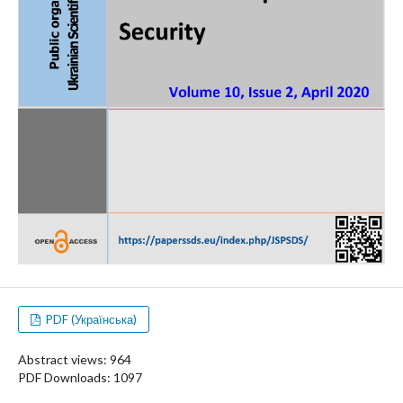
PDF (Українська)
Abstract views: 964
PDF Downloads: 1097