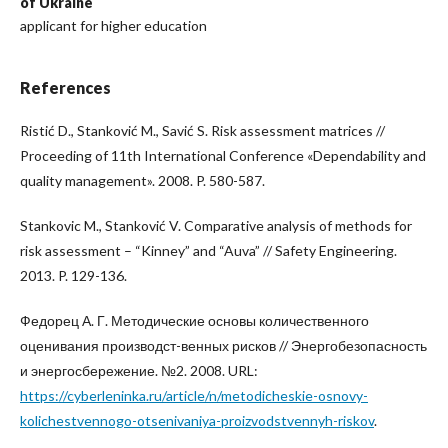
of Ukraine
applicant for higher education
References
Ristić D., Stanković M., Savić S. Risk assessment matrices //
Proceeding of 11th International Conference «Dependability and
quality management». 2008. P. 580-587.
Stankovic M., Stanković V. Comparative analysis of methods for
risk assessment – “Kinney” and “Auva” // Safety Engineering.
2013. P. 129-136.
Федорец А. Г. Методические основы количественного
оценивания производст-венных рисков // Энергобезопасность
и энергосбережение. №2. 2008. URL:
https://cyberleninka.ru/article/n/metodicheskie-osnovy-
kolichestvennogo-otsenivaniya-proizvodstvennyh-riskov
.