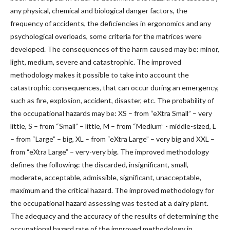
any physical, chemical and biological danger factors, the
frequency of accidents, the deficiencies in ergonomics and any
psychological overloads, some criteria for the matrices were
developed. The consequences of the harm caused may be: minor,
light, medium, severe and catastrophic. The improved
methodology makes it possible to take into account the
catastrophic consequences, that can occur during an emergency,
such as fire, explosion, accident, disaster, etc. The probability of
the occupational hazards may be: XS – from “eXtra Small” – very
little, S – from “Small” – little, M – from “Medium” - middle-sized, L
– from “Large” – big, XL – from “eXtra Large” – very big and XXL –
from “eXtra Large” – very-very big. The improved methodology
defines the following: the discarded, insignificant, small,
moderate, acceptable, admissible, significant, unacceptable,
maximum and the critical hazard. The improved methodology for
the occupational hazard assessing was tested at а dairy plant.
The adequacy and the accuracy of the results of determining the
occupational hazard rate of the improved methodology in