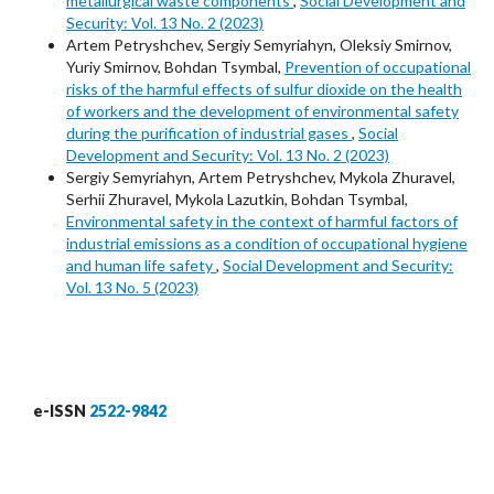
metallurgical waste components
,
Social Development and
Security: Vol. 13 No. 2 (2023)
Artem Petryshchev, Sergiy Semyriahyn, Oleksiy Smirnov,
Yuriy Smirnov, Bohdan Tsymbal,
Prevention of occupational
risks of the harmful effects of sulfur dioxide on the health
of workers and the development of environmental safety
during the purification of industrial gases
,
Social
Development and Security: Vol. 13 No. 2 (2023)
Sergiy Semyriahyn, Artem Petryshchev, Mykola Zhuravel,
Serhii Zhuravel, Mykola Lazutkin, Bohdan Tsymbal,
Environmental safety in the context of harmful factors of
industrial emissions as a condition of occupational hygiene
and human life safety
,
Social Development and Security:
Vol. 13 No. 5 (2023)
e-ISSN
2522-9842