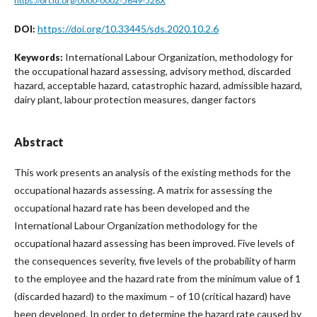
https://orcid.org/0000-0002-5649-528X
https://doi.org/10.33445/sds.2020.10.2.6
DOI:
International Labour Organization, methodology for
Keywords:
the occupational hazard assessing, advisory method, discarded
hazard, acceptable hazard, catastrophic hazard, admissible hazard,
dairy plant, labour protection measures, danger factors
Abstract
This work presents an analysis of the existing methods for the
occupational hazards assessing. A matrix for assessing the
occupational hazard rate has been developed and the
International Labour Organization methodology for the
occupational hazard assessing has been improved. Five levels of
the consequences severity, five levels of the probability of harm
to the employee and the hazard rate from the minimum value of 1
(discarded hazard) to the maximum – of 10 (critical hazard) have
been developed. In order to determine the hazard rate caused by