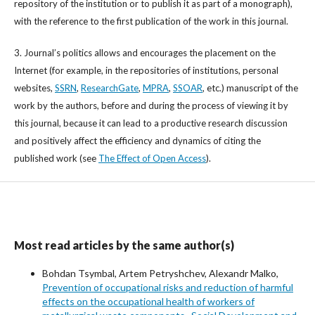
repository of the institution or to publish it as part of a monograph),
with the reference to the first publication of the work in this journal.
3. Journal’s politics allows and encourages the placement on the
Internet (for example, in the repositories of institutions, personal
websites,
SSRN
,
ResearchGate
,
MPRA
,
SSOAR
, etc.) manuscript of the
work by the authors, before and during the process of viewing it by
this journal, because it can lead to a productive research discussion
and positively affect the efficiency and dynamics of citing the
published work (see
The Effect of Open Access
).
Most read articles by the same author(s)
Bohdan Tsymbal, Artem Petryshchev, Alexandr Malko,
Prevention of occupational risks and reduction of harmful
effects on the occupational health of workers of