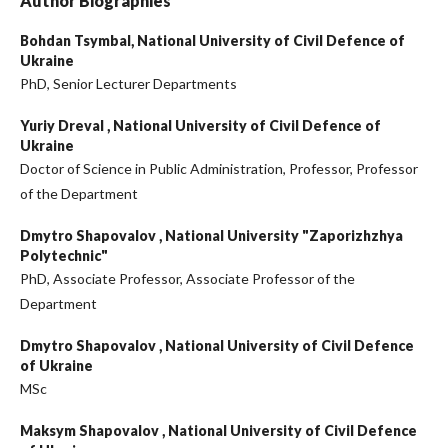
Author Biographies
Bohdan Tsymbal,
National University of Civil Defence of
Ukraine
PhD, Senior Lecturer Departments
Yuriy Dreval ,
National University of Civil Defence of
Ukraine
Doctor of Science in Public Administration, Professor, Professor
of the Department
Dmytro Shapovalov ,
National University "Zaporizhzhya
Polytechnic"
PhD, Associate Professor, Associate Professor of the
Department
Dmytro Shapovalov ,
National University of Civil Defence
of Ukraine
MSc
Maksym Shapovalov ,
National University of Civil Defence