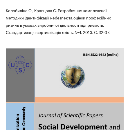
Колобиліна О., Кравцова С. Розробляння комплексної
методики ідентифікації небезпек та оцінки професійних
ризиків в умовах виробничої діяльності підприємств.
Стандартизація сертифікація якість. №4. 2013. C. 32-37.