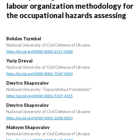
labour organization methodology for
the occupational hazards assessing
Bohdan Tsymbal
National University of Civil Defence of Ukraine
https://orcid.org/0000-0002-2317-3428
Yuriy Dreval
National University of Civil Defence of Ukraine
https://orcid.org/0000-0002-7347-9433
Dmytro Shapovalov
National University "Zaporizhzhya Polytechnic"
https://orcid.org/0000-0001-5107-4155
Dmytro Shapovalov
National University of Civil Defence of Ukraine
https://orcid.org/0000-0003-3208-0925
Maksym Shapovalov
National University of Civil Defence of Ukraine