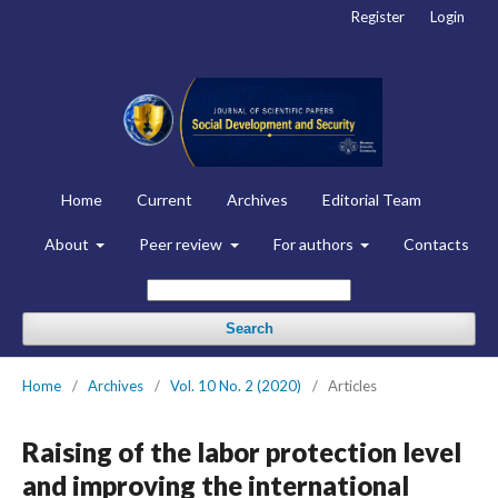
Register
Login
Home
Current
Archives
Editorial Team
About
Peer review
For authors
Contacts
Search
Home
/
Archives
/
Vol. 10 No. 2 (2020)
/
Articles
Raising of the labor protection level
and improving the international