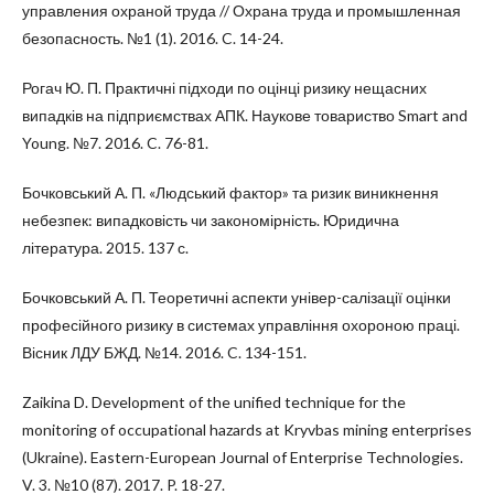
управления охраной труда // Охрана труда и промышленная
безопасность. №1 (1). 2016. C. 14-24.
Рогач Ю. П. Практичні підходи по оцінці ризику нещасних
випадків на підприємствах АПК. Наукове товариство Smart and
Young. №7. 2016. C. 76-81.
Бочковський А. П. «Людський фактор» та ризик виникнення
небезпек: випадковість чи закономірність. Юридична
література. 2015. 137 с.
Бочковський А. П. Теоретичні аспекти універ-салізації оцінки
професійного ризику в системах управління охороною праці.
Вісник ЛДУ БЖД. №14. 2016. C. 134-151.
Zaikina D. Development of the unified technique for the
monitoring of occupational hazards at Kryvbas mining enterprises
(Ukraine). Eastern-European Journal of Enterprise Technologies.
V. 3. №10 (87). 2017. P. 18-27.