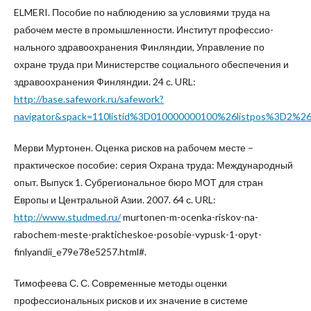
ELMERI. Пособие по наблюдению за условиями труда на
рабочем месте в промышленности. Институт профессио-
нального здравоохранения Финляндии, Управление по
охране труда при Министерстве социального обеспечения и
здравоохранения Финляндии. 24 с. URL:
http://base.safework.ru/safework?
navigator&spack=110listid%3D010000000100%26listpos%3D
Мерви Муртонен. Оценка рисков на рабочем месте –
практическое пособие: серия Охрана труда: Международный
опыт. Выпуск 1. Субрегиональное бюро МОТ для стран
Европы и Центральной Азии. 2007. 64 с. URL:
http://www.studmed.ru/
murtonen-m-ocenka-riskov-na-
rabochem-meste-prakticheskoe-posobie-vypusk-1-opyt-
finlyandii_e79e78e5257.html#.
Тимофеева С. С. Современные методы оценки
профессиональных рисков и их значение в системе