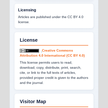
Licensing
Articles are published under the CC BY 4.0
license.
License
Creative Commons
Attribution 4.0 International (CC BY 4.0)
This license permits users to read,
download, copy, distribute, print, search,
cite, or link to the full texts of articles,
provided proper credit is given to the authors
and the journal.
Visitor Map