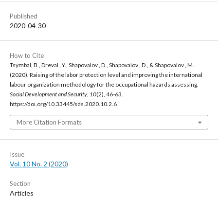
Published
2020-04-30
How to Cite
Tsymbal, B., Dreval , Y., Shapovalov , D., Shapovalov , D., & Shapovalov , M.
(2020). Raising of the labor protection level and improving the international
labour organization methodology for the occupational hazards assessing.
Social Development and Security
,
10
(2), 46-63.
https://doi.org/10.33445/sds.2020.10.2.6
More Citation Formats
Issue
Vol. 10 No. 2 (2020)
Section
Articles