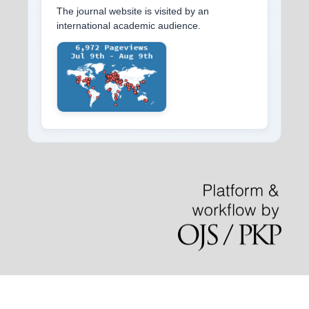
The journal website is visited by an
international academic audience.