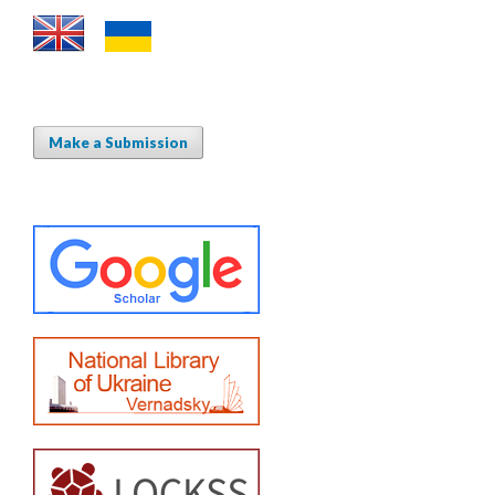
Make a Submission