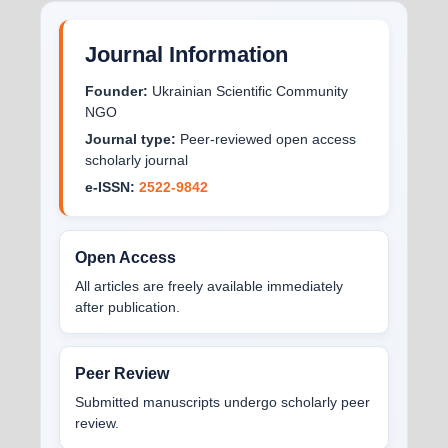
Journal Information
Founder:
Ukrainian Scientific Community
NGO
Journal type:
Peer-reviewed open access
scholarly journal
e-ISSN:
2522-9842
Open Access
All articles are freely available immediately
after publication.
Peer Review
Submitted manuscripts undergo scholarly peer
review.