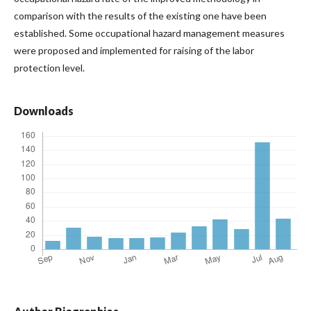
comparison with the results of the existing one have been
established. Some occupational hazard management measures
were proposed and implemented for raising of the labor
protection level.
Downloads