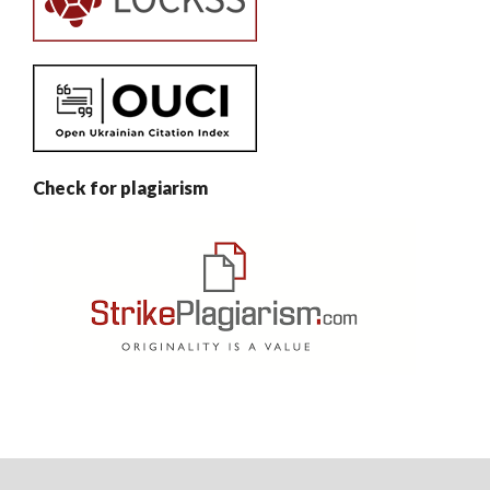
Check for plagiarism