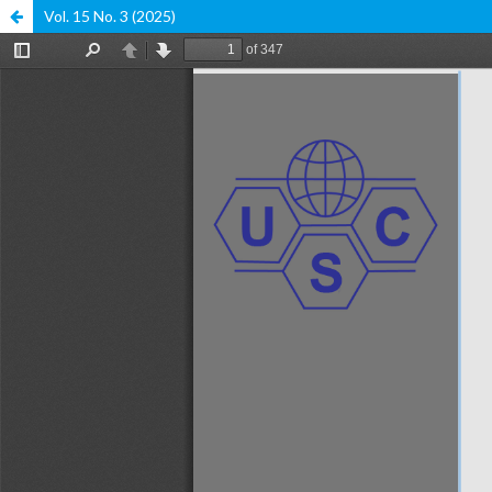
Vol. 15 No. 3 (2025)