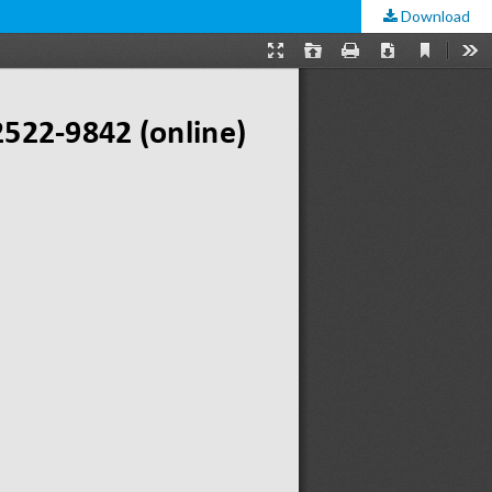
Download