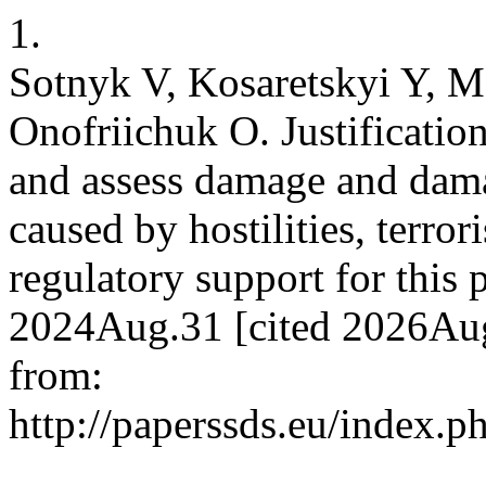
1.
Sotnyk V, Kosaretskyi Y, M
Onofriichuk O. Justification
and assess damage and damag
caused by hostilities, terror
regulatory support for this 
2024Aug.31 [cited 2026Aug
from:
http://paperssds.eu/index.