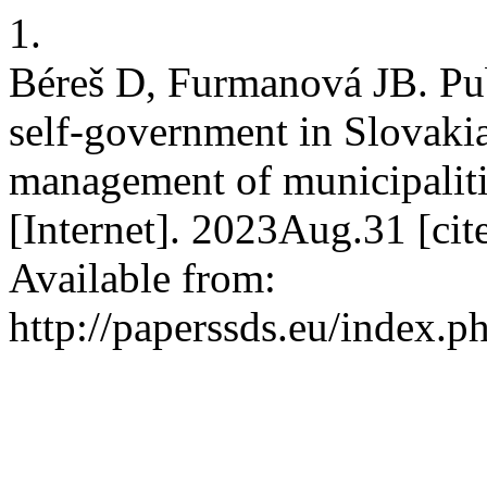
1.
Béreš D, Furmanová JB. Publ
self-government in Slovakia 
management of municipalit
[Internet]. 2023Aug.31 [ci
Available from:
http://paperssds.eu/index.