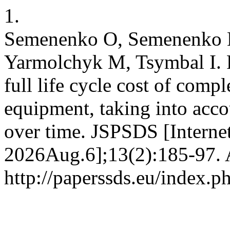
1.
Semenenko O, Semenenko L
Yarmolchyk M, Tsymbal I. R
full life cycle cost of com
equipment, taking into acco
over time. JSPSDS [Interne
2026Aug.6];13(2):185-97. A
http://paperssds.eu/index.