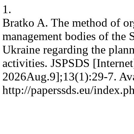
1.
Bratko A. The method of or
management bodies of the S
Ukraine regarding the plann
activities. JSPSDS [Interne
2026Aug.9];13(1):29-7. Ava
http://paperssds.eu/index.