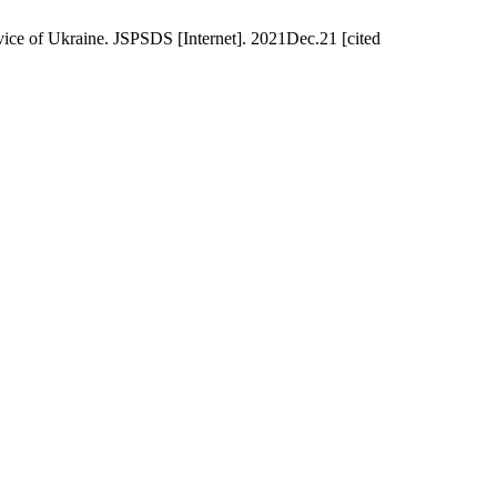
rvice of Ukraine. JSPSDS [Internet]. 2021Dec.21 [cited