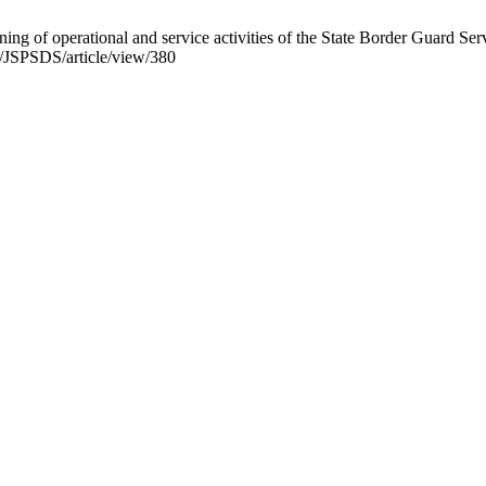
ning of operational and service activities of the State Border Guard Se
p/JSPSDS/article/view/380