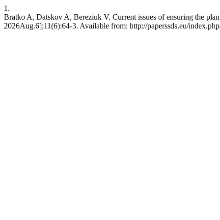
1.
Bratko A, Datskov A, Bereziuk V. Current issues of ensuring the plan
2026Aug.6];11(6):64-3. Available from: http://paperssds.eu/index.ph