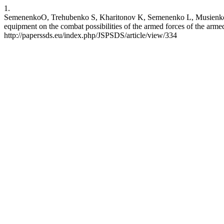
1.
SemenenkоO, Trehubenko S, Kharitonov K, Semenenko L, Musienko V, Ta
equipment on the combat possibilities of the armed forces of the arm
http://paperssds.eu/index.php/JSPSDS/article/view/334