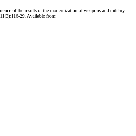
nce of the results of the modernization of weapons and military
11(3):116-29. Available from: