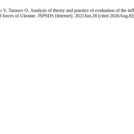
rasov O. Analysis of theory and practice of evaluation of the influe
ed forces of Ukraine. JSPSDS [Internet]. 2021Jun.28 [cited 2026Aug.8];