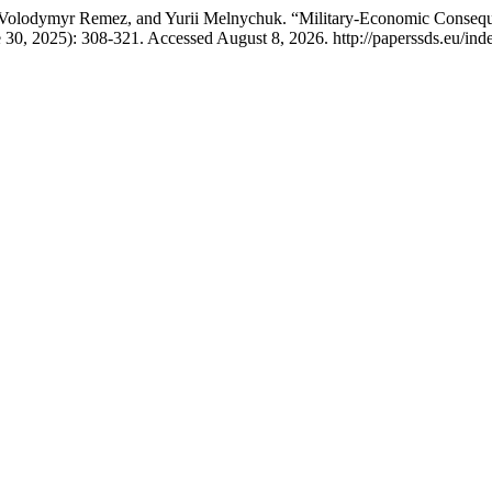
olodymyr Remez, and Yurii Melnychuk. “Military-Economic Consequenc
e 30, 2025): 308-321. Accessed August 8, 2026. http://paperssds.eu/in