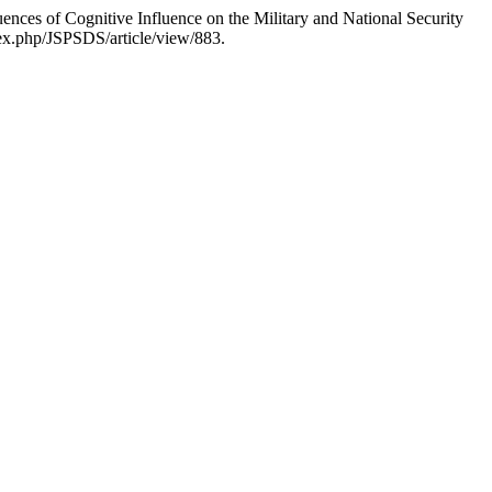
es of Cognitive Influence on the Military and National Security
dex.php/JSPSDS/article/view/883.