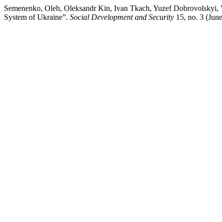
Semenenko, Oleh, Oleksandr Kin, Ivan Tkach, Yuzef Dobrovolskyi, V
System of Ukraine”.
Social Development and Security
15, no. 3 (Jun