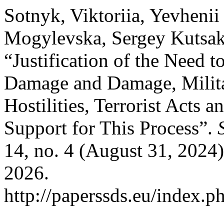
Sotnyk, Viktoriia, Yevhenii
Mogylevska, Sergey Kutsak
“Justification of the Need 
Damage and Damage, Milita
Hostilities, Terrorist Acts
Support for This Process”.
14, no. 4 (August 31, 2024
2026.
http://paperssds.eu/index.