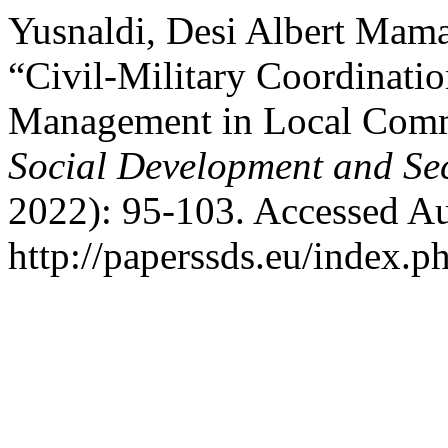
Yusnaldi, Desi Albert Mama
“Civil-Military Coordinati
Management in Local Commu
Social Development and Sec
2022): 95-103. Accessed Au
http://paperssds.eu/index.