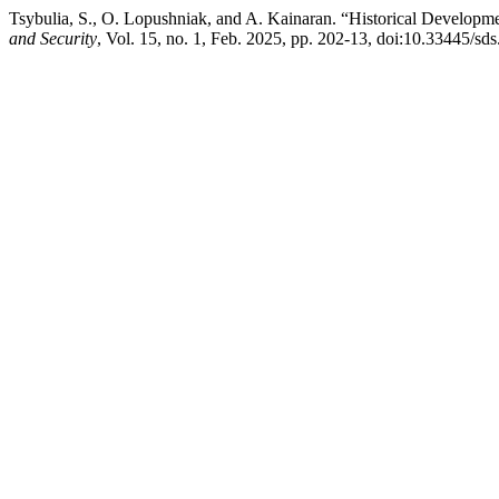
Tsybulia, S., O. Lopushniak, and A. Kainaran. “Historical Develop
and Security
, Vol. 15, no. 1, Feb. 2025, pp. 202-13, doi:10.33445/sd