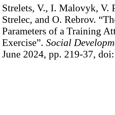
Strelets, V., I. Malovyk, V.
Strelec, and O. Rebrov. “T
Parameters of a Training At
Exercise”.
Social Developm
June 2024, pp. 219-37, doi