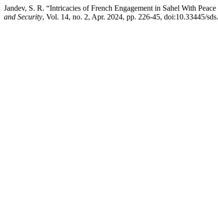
Jandev, S. R. “Intricacies of French Engagement in Sahel With Peace P
and Security
, Vol. 14, no. 2, Apr. 2024, pp. 226-45, doi:10.33445/sd