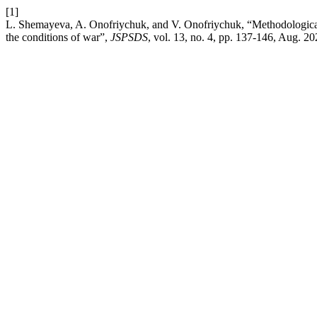
[1]
L. Shemayeva, A. Onofriychuk, and V. Onofriychuk, “Methodological a
the conditions of war”,
JSPSDS
, vol. 13, no. 4, pp. 137-146, Aug. 20