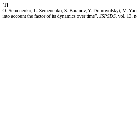
[1]
O. Semenenko, L. Semenenko, S. Baranov, Y. Dobrovolskyi, M. Yarmol
into account the factor of its dynamics over time”,
JSPSDS
, vol. 13, 