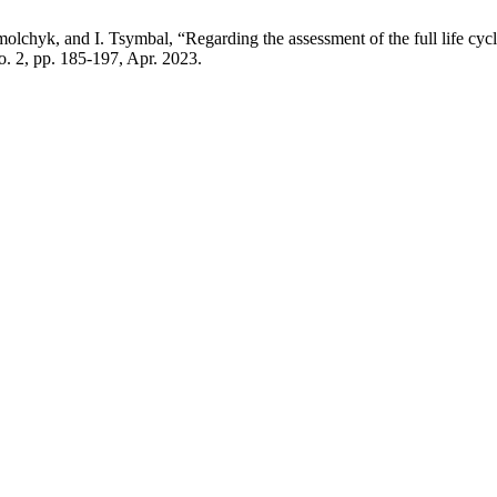
chyk, and I. Tsymbal, “Regarding the assessment of the full life cycl
no. 2, pp. 185-197, Apr. 2023.