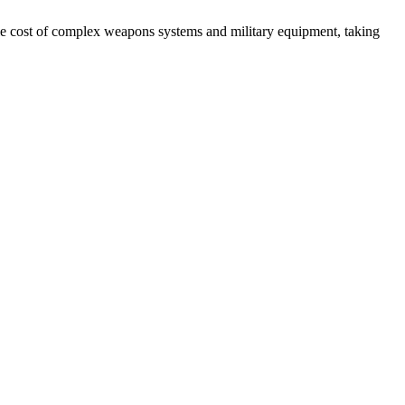
e cost of complex weapons systems and military equipment, taking