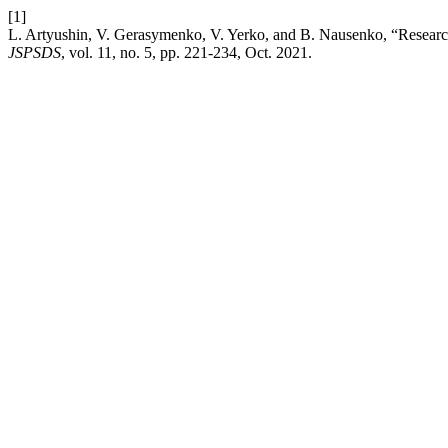
[1]
L. Artyushin, V. Gerasymenko, V. Yerko, and B. Nausenko, “Research 
JSPSDS
, vol. 11, no. 5, pp. 221-234, Oct. 2021.