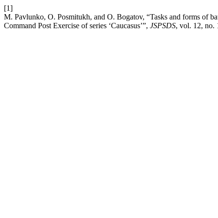
[1]
M. Pavlunko, O. Posmitukh, and O. Bogatov, “Tasks and forms of battl
Command Post Exercise of series ‘Caucasus’”,
JSPSDS
, vol. 12, no.