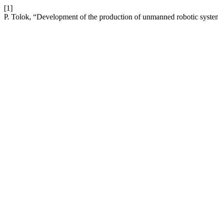
[1]
P. Tolok, “Development of the production of unmanned robotic system