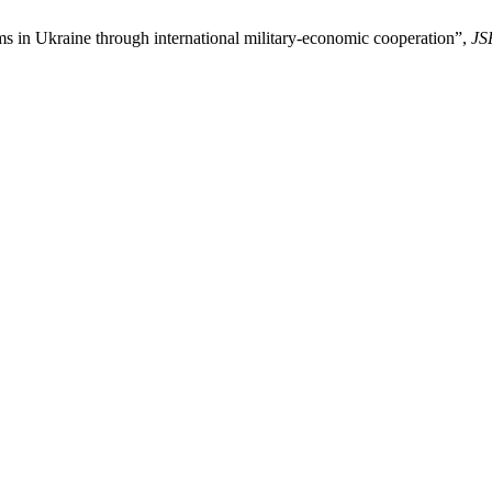
s in Ukraine through international military-economic cooperation”,
JS