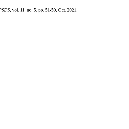
PSDS
, vol. 11, no. 5, pp. 51-59, Oct. 2021.