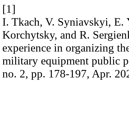
[1]
I. Tkach, V. Syniavskyi, E
Korchytsky, and R. Sergienk
experience in organizing t
military equipment public 
no. 2, pp. 178-197, Apr. 20