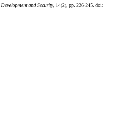
l Development and Security
, 14(2), pp. 226-245. doi: