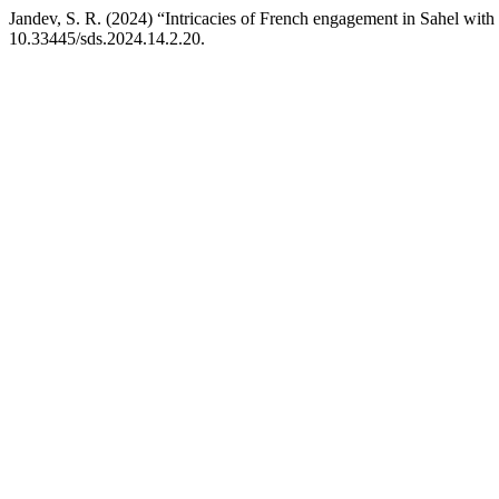
Jandev, S. R. (2024) “Intricacies of French engagement in Sahel with p
10.33445/sds.2024.14.2.20.