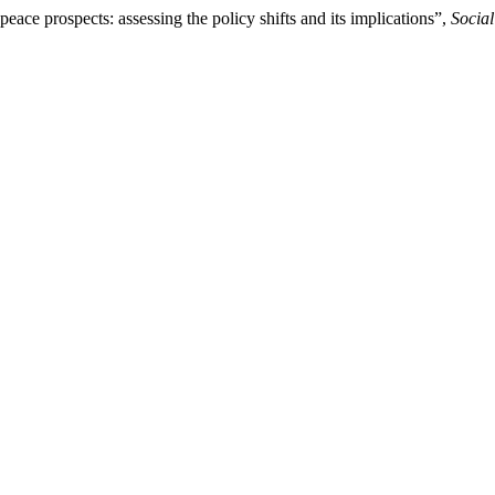
eace prospects: assessing the policy shifts and its implications”,
Socia