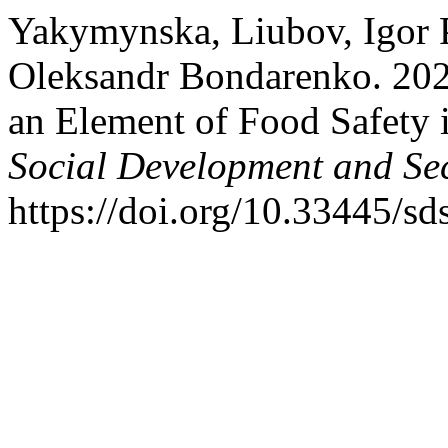
Yakymynska, Liubov, Igor 
Oleksandr Bondarenko. 20
an Element of Food Safety 
Social Development and Sec
https://doi.org/10.33445/sd