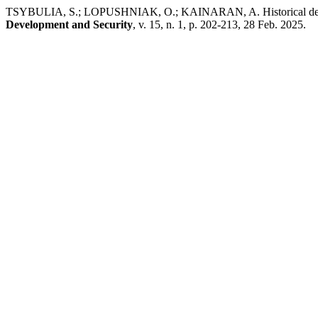
TSYBULIA, S.; LOPUSHNIAK, O.; KAINARAN, A. Historical develo
Development and Security
, v. 15, n. 1, p. 202-213, 28 Feb. 2025.