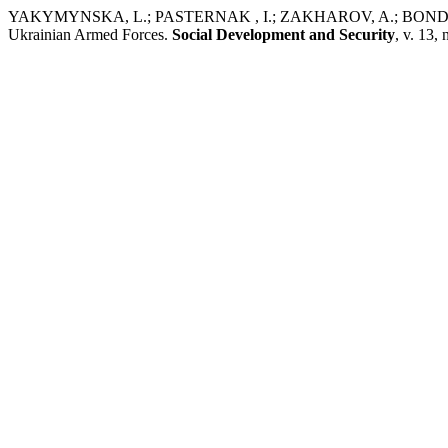
YAKYMYNSKA, L.; PASTERNAK , I.; ZAKHAROV, A.; BONDARENKO,
Ukrainian Armed Forces.
Social Development and Security
, v. 13,