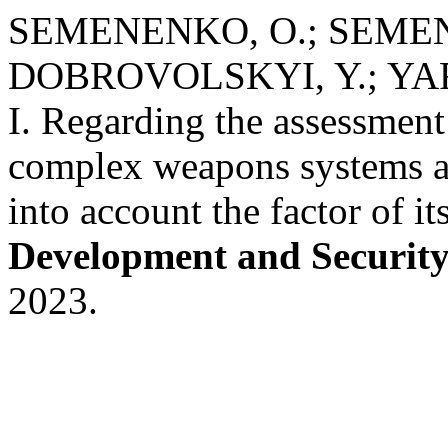
SEMENENKO, O.; SEMEN
DOBROVOLSKYI, Y.; Y
I. Regarding the assessment o
complex weapons systems an
into account the factor of i
Development and Securit
2023.