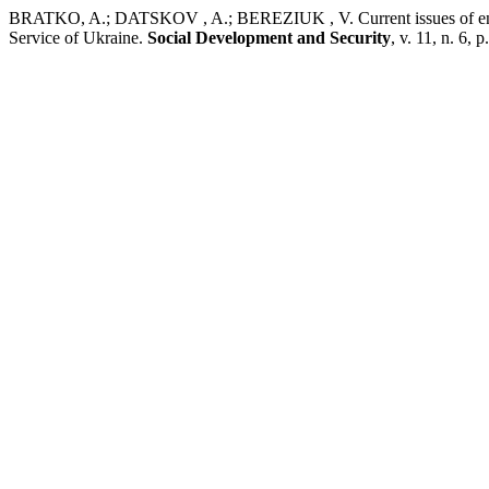
BRATKO, A.; DATSKOV , A.; BEREZIUK , V. Current issues of ensurin
Service of Ukraine.
Social Development and Security
, v. 11, n. 6,