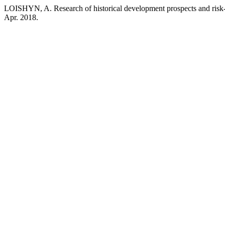
LOISHYN, A. Research of historical development prospects and ris
Apr. 2018.