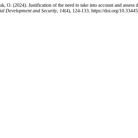
, O. (2024). Justification of the need to take into account and assess 
ial Development and Security
,
14
(4), 124-133. https://doi.org/10.3344