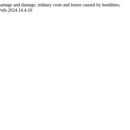
damage and damage, military costs and losses caused by hostilities,
5/sds.2024.14.4.10