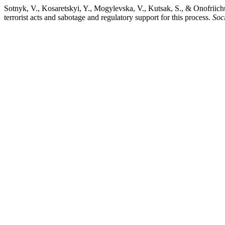
Sotnyk, V., Kosaretskyi, Y., Mogylevska, V., Kutsak, S., & Onofriichuk
terrorist acts and sabotage and regulatory support for this process.
Soc