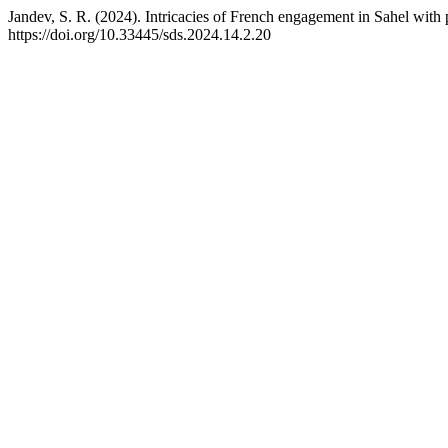
Jandev, S. R. (2024). Intricacies of French engagement in Sahel with p
https://doi.org/10.33445/sds.2024.14.2.20