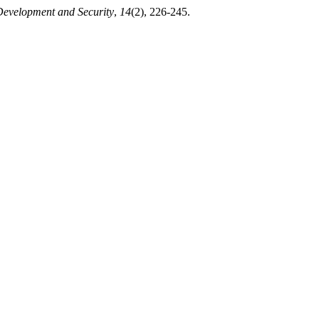
Development and Security
,
14
(2), 226-245.