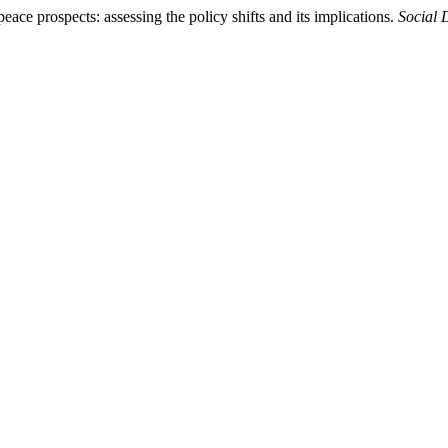
eace prospects: assessing the policy shifts and its implications.
Social 