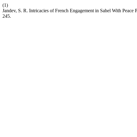
(1)
Jandev, S. R. Intricacies of French Engagement in Sahel With Peace Pr
245.