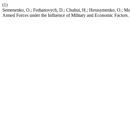
(1)
Semenenko, O.; Fedianovych, D.; Chuhui, H.; Herasymenko, O.; Moro
Armed Forces under the Influence of Military and Economic Factors.